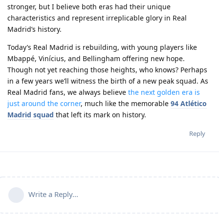
stronger, but I believe both eras had their unique
characteristics and represent irreplicable glory in Real
Madrid’s history.
Today’s Real Madrid is rebuilding, with young players like
Mbappé, Vinícius, and Bellingham offering new hope.
Though not yet reaching those heights, who knows? Perhaps
in a few years we’ll witness the birth of a new peak squad. As
Real Madrid fans, we always believe
the next golden era is
just around the corner
, much like the memorable
94 Atlético
Madrid squad
that left its mark on history.
Reply
Write a Reply...