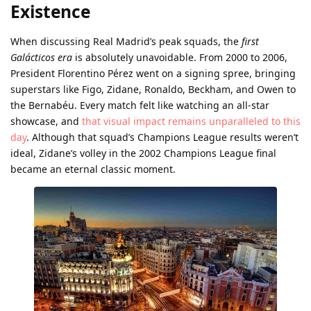
Existence
When discussing Real Madrid’s peak squads, the
first
Galácticos era
is absolutely unavoidable. From 2000 to 2006,
President Florentino Pérez went on a signing spree, bringing
superstars like Figo, Zidane, Ronaldo, Beckham, and Owen to
the Bernabéu. Every match felt like watching an all-star
showcase, and
that visual impact remains unparalleled to this
day
. Although that squad’s Champions League results weren’t
ideal, Zidane’s volley in the 2002 Champions League final
became an eternal classic moment.