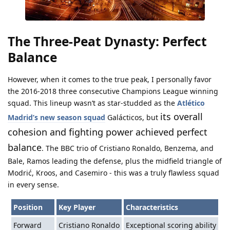
The Three-Peat Dynasty: Perfect
Balance
However, when it comes to the true peak, I personally favor
the 2016-2018 three consecutive Champions League winning
squad. This lineup wasn’t as star-studded as the
Atlético
its overall
Madrid’s new season squad
Galácticos, but
cohesion and fighting power achieved perfect
balance
. The BBC trio of Cristiano Ronaldo, Benzema, and
Bale, Ramos leading the defense, plus the midfield triangle of
Modrić, Kroos, and Casemiro - this was a truly flawless squad
in every sense.
Position
Key Player
Characteristics
Forward
Cristiano Ronaldo
Exceptional scoring ability