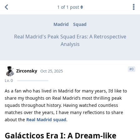
1
of
1
post
Madrid
Squad
Real Madrid's Peak Squad Eras: A Retrospective
Analysis
#
0
Zirconsky
Oct 25, 2025
Lv.
0
As a fan who has lived in Madrid for many years, I’d like to
share my thoughts on Real Madrid’s most thrilling peak
squads throughout history. Having watched countless
matches over the years, I have many reflections to share
about the
Real Madrid squad
.
Galácticos Era I: A Dream-like