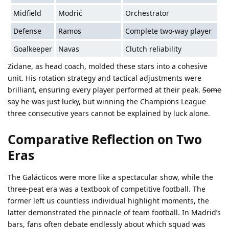
Midfield
Modrić
Orchestrator
Defense
Ramos
Complete two-way player
Goalkeeper
Navas
Clutch reliability
Zidane, as head coach, molded these stars into a cohesive
unit. His rotation strategy and tactical adjustments were
brilliant, ensuring every player performed at their peak.
Some
say he was just lucky
, but winning the Champions League
three consecutive years cannot be explained by luck alone.
Comparative Reflection on Two
Eras
The Galácticos were more like a spectacular show, while the
three-peat era was a textbook of competitive football. The
former left us countless individual highlight moments, the
latter demonstrated the pinnacle of team football. In Madrid’s
bars, fans often debate endlessly about which squad was