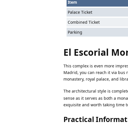
Item
Palace Ticket
Combined Ticket
Parking
El Escorial Mo
This complex is even more impress
Madrid, you can reach it via bus 
monastery, royal palace, and libra
The architectural style is comple
sense as it serves as both a mona
exquisite and worth taking time t
Practical Informat