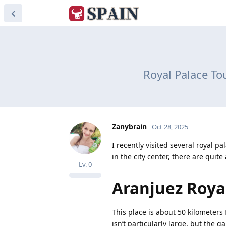
Royal Palace To
Zanybrain
Oct 28, 2025
I recently visited several royal 
in the city center, there are quit
Lv.
0
Aranjuez Roya
This place is about 50 kilometers 
isn’t particularly large, but the g