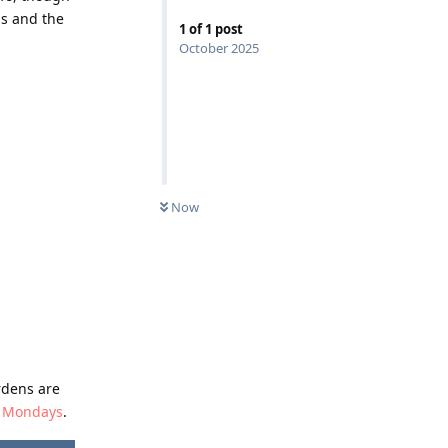
ns and the
1
of
1
post
October 2025
Now
rdens are
on Mondays
.