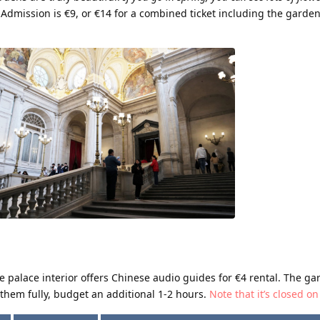
Admission is €9, or €14 for a combined ticket including the garde
he palace interior offers Chinese audio guides for €4 rental. The ga
them fully, budget an additional 1-2 hours.
Note that it’s closed 