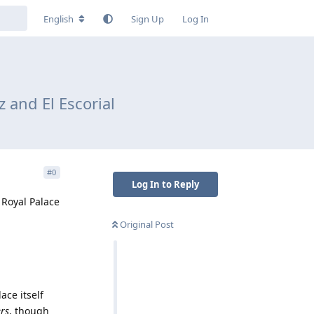
English
Sign Up
Log In
 and El Escorial
#
0
Log In to Reply
 Royal Palace
Original Post
ace itself
ers
, though