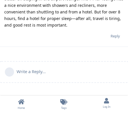
a nice environment with showers and recliners, more
convenient than shuttling to and from a hotel. But for over 8
hours, find a hotel for proper sleep—after all, travel is tiring,
and good rest is most important.
Reply
Write a Reply...
Log In
Home
Tags