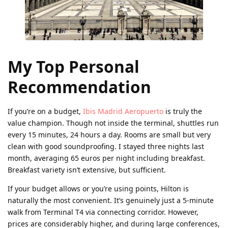
My Top Personal
Recommendation
If you’re on a budget,
Ibis Madrid Aeropuerto
is truly the
value champion. Though not inside the terminal, shuttles run
every 15 minutes, 24 hours a day. Rooms are small but very
clean with good soundproofing. I stayed three nights last
month, averaging 65 euros per night including breakfast.
Breakfast variety isn’t extensive, but sufficient.
If your budget allows or you’re using points, Hilton is
naturally the most convenient. It’s genuinely just a 5-minute
walk from Terminal T4 via connecting corridor. However,
prices are considerably higher, and during large conferences,