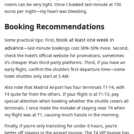
rooms can be very tight. Once I booked last-minute at 150
euros per night—my heart was bleeding.
Booking Recommendations
book at least one week in
Some practical tips: First,
advance
—last-minute bookings cost 30%-50% more. Second,
check the hotel’s official website for promotions; sometimes
it’s cheaper than third-party platforms. Third, if you have an
early flight, confirm the shuttle’s first departure time—some
hotel shuttles only start at 5 AM.
Also note that Madrid Airport has four terminals T1-T4, with
T4 quite far from the others. If your flight is at T1-T3, pay
special attention when booking whether the shuttle covers all
terminals. I once made the mistake of staying near T4 when
my flight was at T1, causing much hassle in the morning.
Finally, if you’re only transiting for under 6 hours, you’re
better off staying in the airport lounge. The T4 VIP lounge has