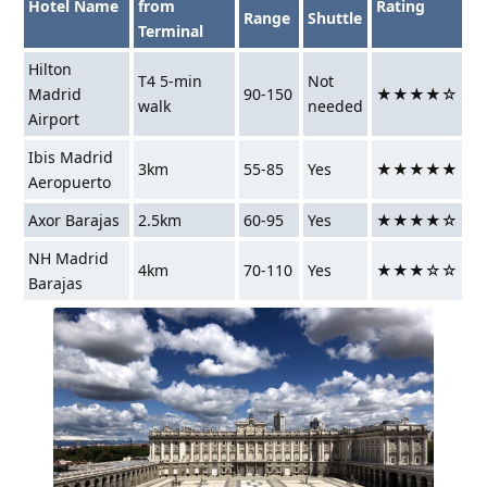
Hotel Name
from
Rating
Range
Shuttle
Terminal
Hilton
T4 5-min
Not
Madrid
90-150
★★★★☆
walk
needed
Airport
Ibis Madrid
3km
55-85
Yes
★★★★★
Aeropuerto
Axor Barajas
2.5km
60-95
Yes
★★★★☆
NH Madrid
4km
70-110
Yes
★★★☆☆
Barajas