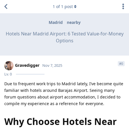
1
of
1
post
Madrid
nearby
Hotels Near Madrid Airport: 6 Tested Value-for-Money
Options
#
0
Gravedigger
Nov 7, 2025
Lv.
0
Due to frequent work trips to Madrid lately, I’ve become quite
familiar with hotels around Barajas Airport. Seeing many
forum questions about airport accommodation, I decided to
compile my experience as a reference for everyone.
Why Choose Hotels Near