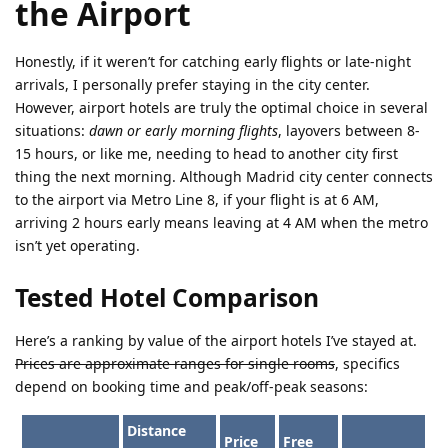
the Airport
Honestly, if it weren’t for catching early flights or late-night
arrivals, I personally prefer staying in the city center.
However, airport hotels are truly the optimal choice in several
situations:
dawn or early morning flights
, layovers between 8-
15 hours, or like me, needing to head to another city first
thing the next morning. Although Madrid city center connects
to the airport via Metro Line 8, if your flight is at 6 AM,
arriving 2 hours early means leaving at 4 AM when the metro
isn’t yet operating.
Tested Hotel Comparison
Here’s a ranking by value of the airport hotels I’ve stayed at.
Prices are approximate ranges for single rooms
, specifics
depend on booking time and peak/off-peak seasons:
Distance
Price
Free