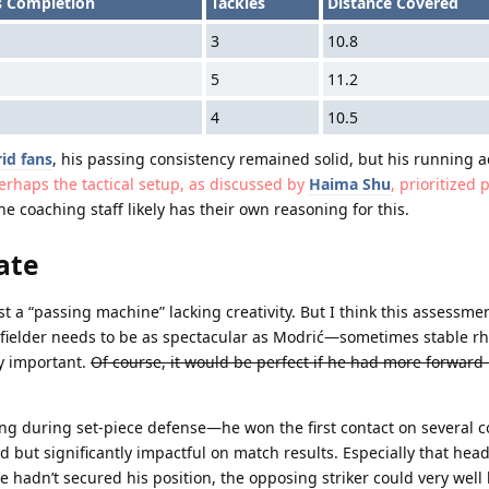
s Completion
Tackles
Distance Covered
3
10.8
5
11.2
4
10.5
id fans
, his passing consistency remained solid, but his running ac
erhaps the tactical setup, as discussed by
Haima Shu
, prioritized 
e coaching staff likely has their own reasoning for this.
ate
a “passing machine” lacking creativity. But I think this assessment
dfielder needs to be as spectacular as Modrić—sometimes stable r
y important.
Of course, it would be perfect if he had more forward
ing during set-piece defense
—he won the first contact on several c
ed but significantly impactful on match results. Especially that hea
e hadn’t secured his position, the opposing striker could very well