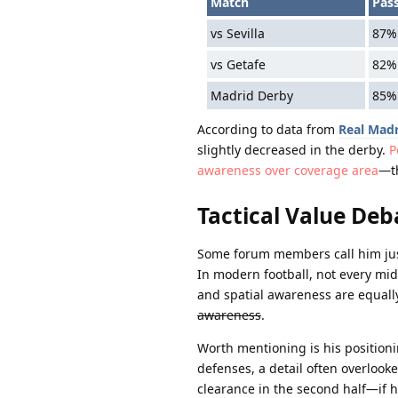
Match
Pas
vs Sevilla
87%
vs Getafe
82%
Madrid Derby
85%
According to data from
Real Madr
slightly decreased in the derby.
P
awareness over coverage area
—th
Tactical Value Deb
Some forum members call him just 
In modern football, not every mi
and spatial awareness are equall
awareness
.
Worth mentioning is his position
defenses, a detail often overlook
clearance in the second half—if h