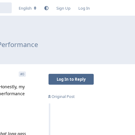
English
Sign Up
Log In
 Performance
#
0
Log In to Reply
 Honestly, my
 performance
Original Post
that long pass