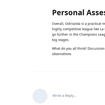
Personal Ass
Overall, Odriozola is a practical 
highly competitive league like La 
go further in the Champions Leag
big stages.
What do you all think? Discussio
observations
.
Write a Reply...