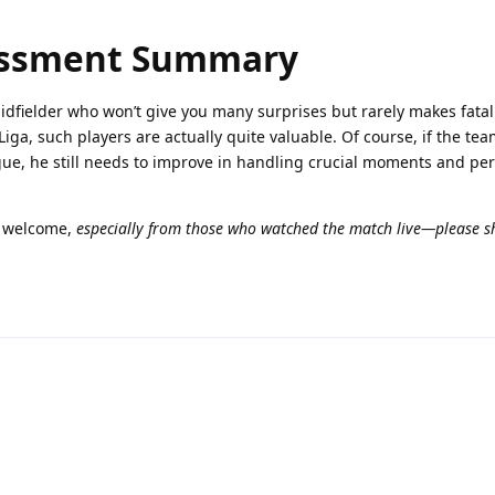
essment Summary
midfielder who won’t give you many surprises but rarely makes fatal 
Liga, such players are actually quite valuable. Of course, if the te
ue, he still needs to improve in handling crucial moments and pe
n welcome,
especially from those who watched the match live—please s