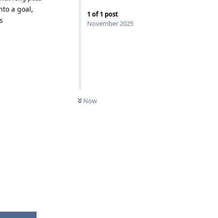
nto a goal,
1
of
1
post
s
November 2025
Now