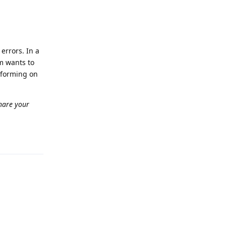
errors. In a
am wants to
rforming on
hare your
Reply