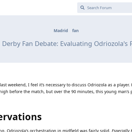
Madrid
fan
 Derby Fan Debate: Evaluating Odriozola's
st weekend, I feel it’s necessary to discuss Odriozola as a player.
y high before the match, but over the 90 minutes, this young man’s
ervations
ng, Odriozola’s orchestration in midfield was fairly solid.
Especially 