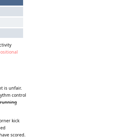
tivity
positional
 is unfair.
hythm control
-running
orner kick
ded
 have scored.