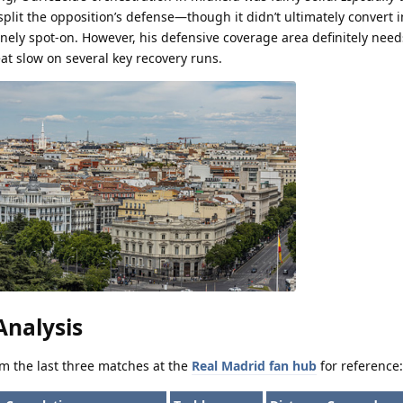
 split the opposition’s defense—though it didn’t ultimately convert i
nely spot-on. However, his defensive coverage area definitely need
at slow on several key recovery runs.
nalysis
rom the last three matches at the
Real Madrid fan hub
for reference: