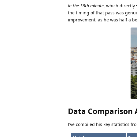
in the 38th minute
, which directly
the timing of that pass was genui
improvement, as he was half a be
Data Comparison A
I’ve compiled his key statistics f