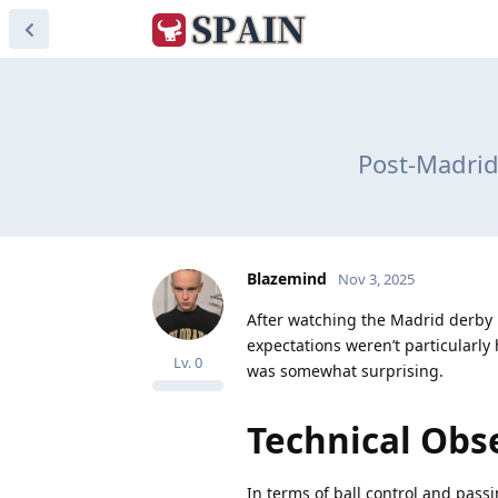
Post-Madrid
Blazemind
Nov 3, 2025
After watching the Madrid derby la
expectations weren’t particularl
Lv.
0
was somewhat surprising.
Technical Obs
In terms of ball control and passi