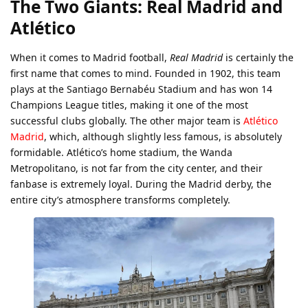
The Two Giants: Real Madrid and
Atlético
When it comes to Madrid football,
Real Madrid
is certainly the
first name that comes to mind. Founded in 1902, this team
plays at the Santiago Bernabéu Stadium and has won 14
Champions League titles, making it one of the most
successful clubs globally. The other major team is
Atlético
Madrid
, which, although slightly less famous, is absolutely
formidable. Atlético’s home stadium, the Wanda
Metropolitano, is not far from the city center, and their
fanbase is extremely loyal. During the Madrid derby, the
entire city’s atmosphere transforms completely.