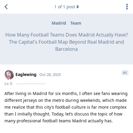
1
of
1
post
Madrid
Team
How Many Football Teams Does Madrid Actually Have?
The Capital's Football Map Beyond Real Madrid and
Barcelona
#
0
Eaglewing
Oct 28, 2025
Lv.
0
After living in Madrid for six months, I often see fans wearing
different jerseys on the metro during weekends, which made
me realize that this city’s football culture is far more complex
than I initially thought. Today, let’s discuss the topic of how
many professional football teams Madrid actually has.