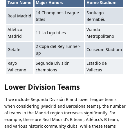
Team Name
Major Honors
Home Stadium
14 Champions League
Santiago
Real Madrid
titles
Bernabéu
Atlético
Wanda
11 La Liga titles
Madrid
Metropolitano
2 Copa del Rey runner-
Getafe
Coliseum Stadium
up
Rayo
Segunda División
Estadio de
Vallecano
champions
Vallecas
Lower Division Teams
If we include Segunda División B and lower league teams
when considering [Madrid and Barcelona teams], the number
of teams in the Madrid region increases significantly. For
example, there are Real Madrid’s B team, Atlético’s B team,
and various historic community clubs. While these teams