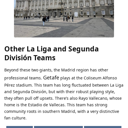
Other La Liga and Segunda
División Teams
Beyond these two giants, the Madrid region has other
Getafe
professional teams.
plays at the Coliseum Alfonso
Pérez stadium. This team has long fluctuated between La Liga
and Segunda División, but with their robust playing style,
they often pull off upsets. There’s also Rayo Vallecano, whose
home is the Estadio de Vallecas. This team has strong
community roots in southern Madrid, with a very distinctive
fan culture.