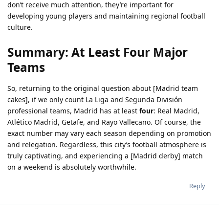
don’t receive much attention, they’re important for
developing young players and maintaining regional football
culture.
Summary: At Least Four Major
Teams
So, returning to the original question about [Madrid team
cakes], if we only count La Liga and Segunda División
professional teams, Madrid has at least
four
: Real Madrid,
Atlético Madrid, Getafe, and Rayo Vallecano. Of course, the
exact number may vary each season depending on promotion
and relegation. Regardless, this city’s football atmosphere is
truly captivating, and experiencing a [Madrid derby] match
on a weekend is absolutely worthwhile.
Reply