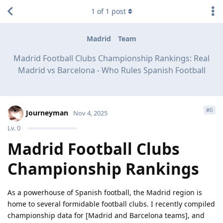
1
of
1
post
Madrid
Team
Madrid Football Clubs Championship Rankings: Real
Madrid vs Barcelona - Who Rules Spanish Football
#
0
Journeyman
Nov 4, 2025
Lv.
0
Madrid Football Clubs
Championship Rankings
As a powerhouse of Spanish football, the Madrid region is
home to several formidable football clubs. I recently compiled
championship data for [Madrid and Barcelona teams], and