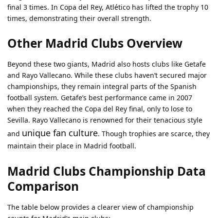
final 3 times. In Copa del Rey, Atlético has lifted the trophy 10
times, demonstrating their overall strength.
Other Madrid Clubs Overview
Beyond these two giants, Madrid also hosts clubs like Getafe
and Rayo Vallecano. While these clubs haven’t secured major
championships, they remain integral parts of the Spanish
football system. Getafe’s best performance came in 2007
when they reached the Copa del Rey final, only to lose to
Sevilla. Rayo Vallecano is renowned for their tenacious style
unique fan culture
and
. Though trophies are scarce, they
maintain their place in Madrid football.
Madrid Clubs Championship Data
Comparison
The table below provides a clearer view of championship