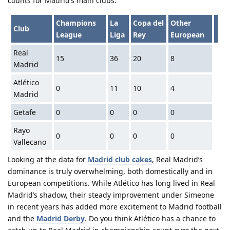
counts for Madrid’s main clubs:
Champions
La
Copa del
Other
Club
League
Liga
Rey
European
Real
15
36
20
8
Madrid
Atlético
0
11
10
4
Madrid
Getafe
0
0
0
0
Rayo
0
0
0
0
Vallecano
Looking at the data for
Madrid club cakes
, Real Madrid’s
dominance is truly overwhelming, both domestically and in
European competitions. While Atlético has long lived in Real
Madrid’s shadow, their steady improvement under Simeone
in recent years has added more excitement to Madrid football
and the
Madrid Derby
. Do you think Atlético has a chance to