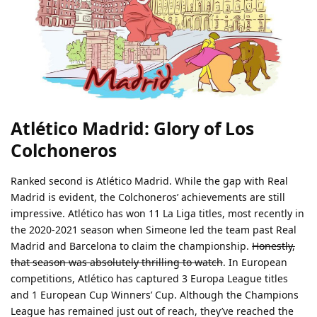
Atlético Madrid: Glory of Los
Colchoneros
Ranked second is Atlético Madrid. While the gap with Real
Madrid is evident, the Colchoneros’ achievements are still
impressive. Atlético has won 11 La Liga titles, most recently in
the 2020-2021 season when Simeone led the team past Real
Madrid and Barcelona to claim the championship.
Honestly,
that season was absolutely thrilling to watch
. In European
competitions, Atlético has captured 3 Europa League titles
and 1 European Cup Winners’ Cup. Although the Champions
League has remained just out of reach, they’ve reached the