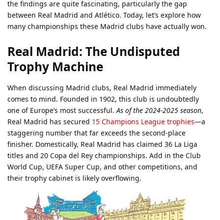
the findings are quite fascinating, particularly the gap
between Real Madrid and Atlético. Today, let’s explore how
many championships these Madrid clubs have actually won.
Real Madrid: The Undisputed
Trophy Machine
When discussing Madrid clubs, Real Madrid immediately
comes to mind. Founded in 1902, this club is undoubtedly
one of Europe’s most successful.
As of the 2024-2025 season
,
Real Madrid has secured
15 Champions League trophies
—a
staggering number that far exceeds the second-place
finisher. Domestically, Real Madrid has claimed 36 La Liga
titles and 20 Copa del Rey championships. Add in the Club
World Cup, UEFA Super Cup, and other competitions, and
their trophy cabinet is likely overflowing.