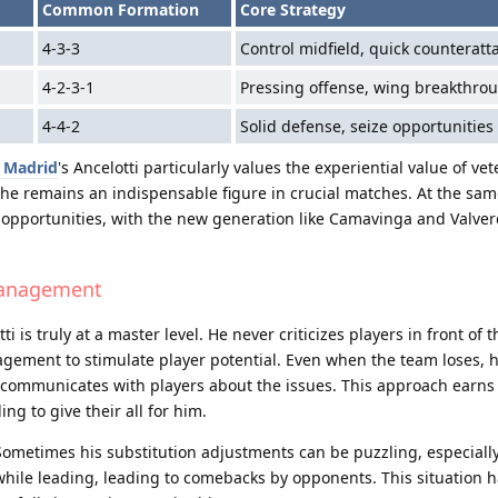
Common Formation
Core Strategy
4-3-3
Control midfield, quick counteratt
4-2-3-1
Pressing offense, wing breakthro
4-4-2
Solid defense, seize opportunities
 Madrid
's Ancelotti particularly values the experiential value of vet
 he remains an indispensable figure in crucial matches. At the sam
s opportunities, with the new generation like Camavinga and Valver
Management
is truly at a master level. He never criticizes players in front of 
ement to stimulate player potential. Even when the team loses, h
ely communicates with players about the issues. This approach earns
ng to give their all for him.
t. Sometimes his substitution adjustments can be puzzling, especial
 while leading, leading to comebacks by opponents. This situation 