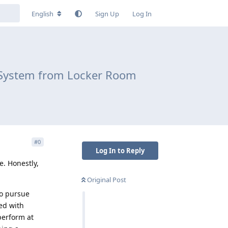
English
Sign Up
Log In
al System from Locker Room
#
0
Log In to Reply
e. Honestly,
Original Post
o pursue
led with
perform at