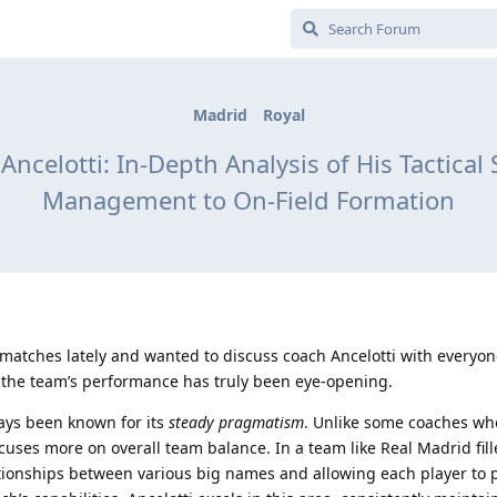
Madrid
Royal
ncelotti: In-Depth Analysis of His Tactic
Management to On-Field Formation
 matches lately and wanted to discuss coach Ancelotti with everyon
, the team’s performance has truly been eye-opening.
ways been known for its
steady pragmatism
. Unlike some coaches wh
ocuses more on overall team balance. In a team like Real Madrid fil
ationships between various big names and allowing each player to 