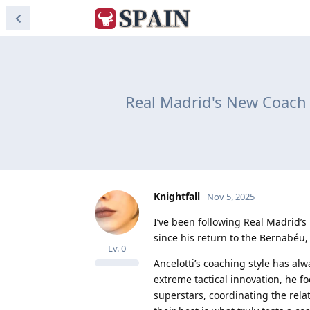
Real Madrid's New Coach A
Knightfall
Nov 5, 2025
I’ve been following Real Madrid’s
since his return to the Bernabéu
Lv.
0
Ancelotti’s coaching style has al
extreme tactical innovation, he f
superstars, coordinating the rel