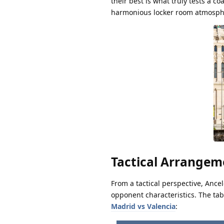
their best is what truly tests a co
harmonious locker room atmosph
Tactical Arrange
From a tactical perspective, Ance
opponent characteristics. The ta
Madrid vs Valencia
: