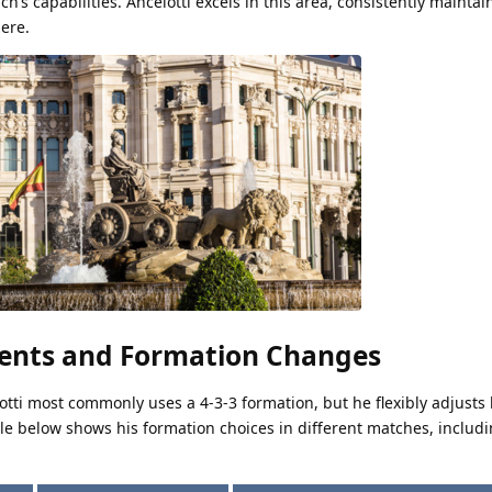
ach’s capabilities. Ancelotti excels in this area, consistently maintai
ere.
ments and Formation Changes
lotti most commonly uses a 4-3-3 formation, but he flexibly adjusts
ble below shows his formation choices in different matches, includ