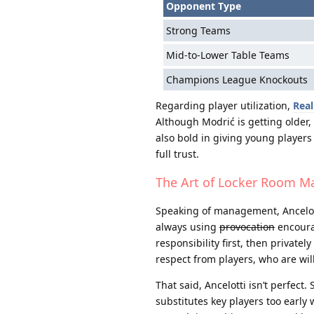
Opponent Type
Strong Teams
Mid-to-Lower Table Teams
Champions League Knockouts
Regarding player utilization,
Real
Although Modrić is getting older,
also bold in giving young player
full trust.
The Art of Locker Room 
Speaking of management, Ancelotti 
always using
provocation
encourag
responsibility first, then privat
respect from players, who are willi
That said, Ancelotti isn’t perfec
substitutes key players too early