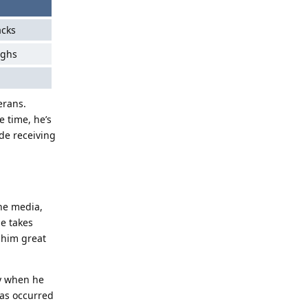
acks
ughs
erans.
e time, he’s
de receiving
the media,
e takes
 him great
ly when he
has occurred