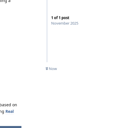
ning a
1
of
1
post
November 2025
Now
 based on
ing
Real