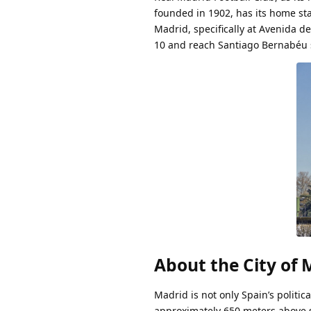
founded in 1902, has its home sta
Madrid, specifically at Avenida de
10 and reach Santiago Bernabéu s
About the City of 
Madrid is not only Spain’s politic
approximately 650 meters above se