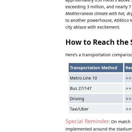
exceeding 3 million, and nearly 7
Mediterranean climate with hot, dr
to another powerhouse, Atlético 
city ablaze with excitement.
How to Reach the
Here’s a transportation compariso
Transportation Method
Re
Metro Line 10
⭐⭐
Bus 27/147
⭐⭐
Driving
⭐⭐
Taxi/Uber
⭐⭐
Special Reminder
: On match d
implemented around the stadium 