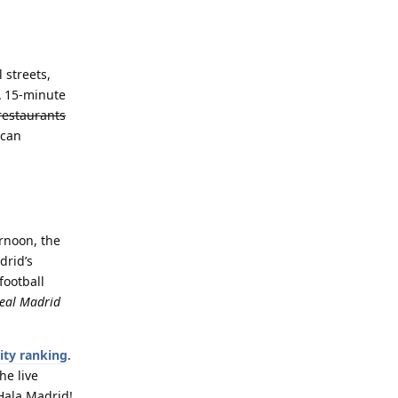
 streets,
A 15-minute
restaurants
 can
ernoon, the
drid’s
football
Real Madrid
ity ranking
.
he live
¡Hala Madrid!