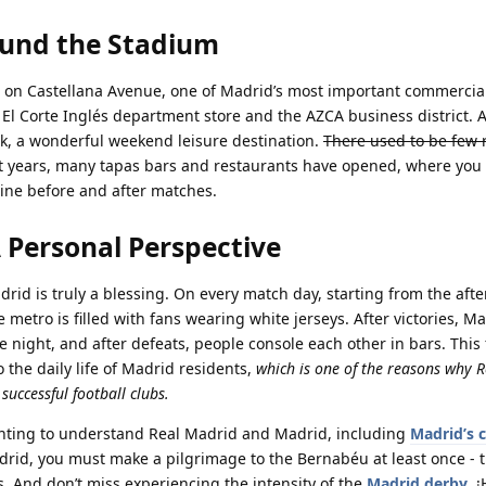
ound the Stadium
 on Castellana Avenue, one of Madrid’s most important commercial
 El Corte Inglés department store and the AZCA business district. 
rk, a wonderful weekend leisure destination.
There used to be few 
nt years, many tapas bars and restaurants have opened, where you
ine before and after matches.
A Personal Perspective
drid is truly a blessing. On every match day, starting from the aft
 metro is filled with fans wearing white jerseys. After victories, Ma
the night, and after defeats, people console each other in bars. This 
 the daily life of Madrid residents,
which is one of the reasons why 
uccessful football clubs.
wanting to understand Real Madrid and Madrid, including
Madrid’s c
adrid, you must make a pilgrimage to the Bernabéu at least once - t
. And don’t miss experiencing the intensity of the
Madrid derby
. 