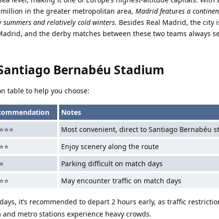
 million in the greater metropolitan area,
Madrid features a continen
y summers and relatively cold winters.
Besides Real Madrid, the city 
Madrid, and the derby matches between these two teams always set
 Santiago Bernabéu Stadium
n table to help you choose:
commendation
Notes
⭐⭐⭐
Most convenient, direct to Santiago Bernabéu s
⭐⭐
Enjoy scenery along the route
⭐
Parking difficult on match days
⭐⭐
May encounter traffic on match days
ays, it’s recommended to depart 2 hours early, as traffic restrictio
and metro stations experience heavy crowds.