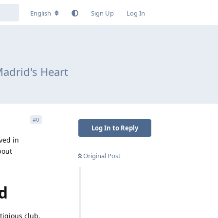
English
Sign Up
Log In
Madrid's Heart
#
0
Log In to Reply
ved in
bout
Original Post
id
tigious club,