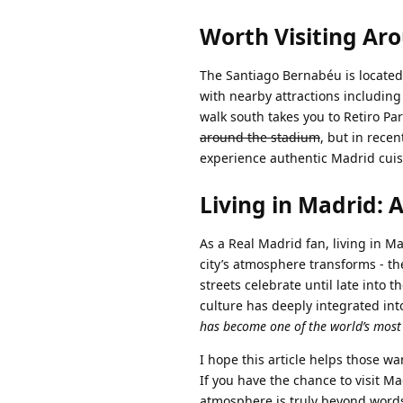
Worth Visiting Ar
The Santiago Bernabéu is located
with nearby attractions including
walk south takes you to Retiro Pa
around the stadium
, but in rece
experience authentic Madrid cuis
Living in Madrid: 
As a Real Madrid fan, living in Ma
city’s atmosphere transforms - the
streets celebrate until late into 
culture has deeply integrated into
has become one of the world’s most s
I hope this article helps those 
If you have the chance to visit M
atmosphere is truly beyond words