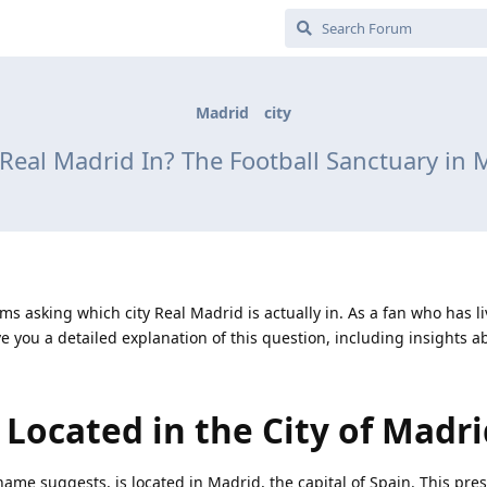
Madrid
city
 Real Madrid In? The Football Sanctuary in 
ms asking which city Real Madrid is actually in. As a fan who has li
e you a detailed explanation of this question, including insights a
 Located in the City of Madr
name suggests, is located in Madrid, the capital of Spain. This pres