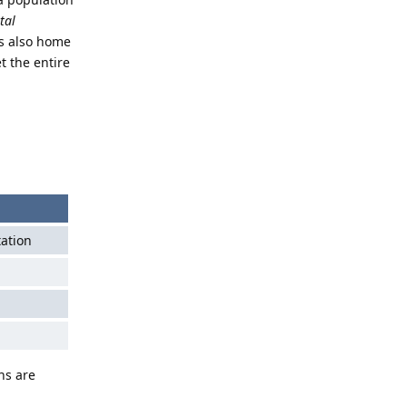
tal
is also home
 the entire
tation
ns are