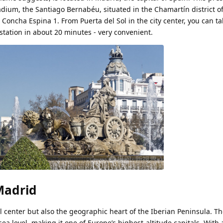
dium, the Santiago Bernabéu, situated in the Chamartín district of
 Concha Espina 1. From Puerta del Sol in the city center, you can t
tation in about 20 minutes - very convenient.
Madrid
al center but also the geographic heart of the Iberian Peninsula. The
a level, making it one of Europe’s highest-altitude capitals. With