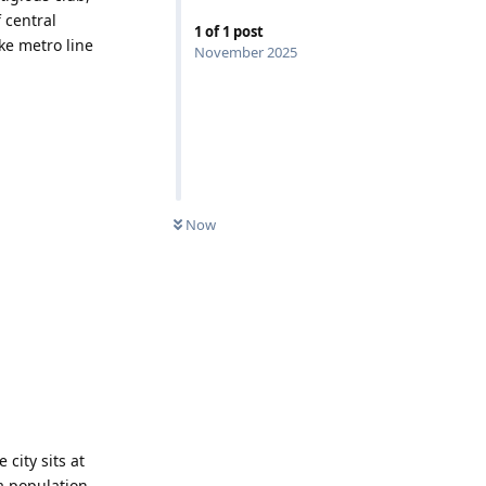
 central
1
of
1
post
ake metro line
November 2025
Now
 city sits at
 a population