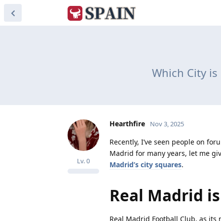
Which City is
Hearthfire
Nov 3, 2025
Recently, I’ve seen people on foru
Madrid for many years, let me giv
Lv.
0
Madrid’s city squares
.
Real Madrid is
Real Madrid Football Club, as its 