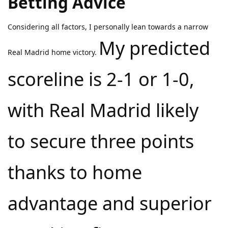
Betting Advice
Considering all factors, I personally lean towards a narrow
My predicted
Real Madrid home victory.
scoreline is 2-1 or 1-0,
with Real Madrid likely
to secure three points
thanks to home
advantage and superior