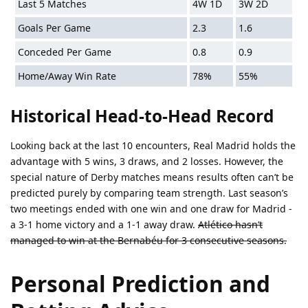
Last 5 Matches
4W 1D
3W 2D
Goals Per Game
2.3
1.6
Conceded Per Game
0.8
0.9
Home/Away Win Rate
78%
55%
Historical Head-to-Head Record
Looking back at the last 10 encounters, Real Madrid holds the
advantage with 5 wins, 3 draws, and 2 losses. However, the
special nature of Derby matches means results often can’t be
predicted purely by comparing team strength. Last season’s
two meetings ended with one win and one draw for Madrid -
a 3-1 home victory and a 1-1 away draw.
Atlético hasn’t
managed to win at the Bernabéu for 3 consecutive seasons.
Personal Prediction and