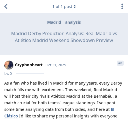
1
of
1
post
Madrid
analysis
Madrid Derby Prediction Analysis: Real Madrid vs
Atlético Madrid Weekend Showdown Preview
#
0
Gryphonheart
Oct 31, 2025
Lv.
0
As a fan who has lived in Madrid for many years, every Derby
match fills me with excitement. This weekend, Real Madrid
will host their city rivals Atlético Madrid at the Bernabéu, a
match crucial for both teams’ league standings. I’ve spent
some time analyzing data from both sides, and here at
El
Clásico
I’d like to share my personal insights with everyone.