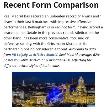
Recent Form Comparison
Real Madrid has secured an unbeaten record of 4 wins and 1
draw in their last 5 matches, with impressive offensive
performances. Bellingham is in red-hot form, having scored a
brace against Getafe in the previous round. Atlético, on the
other hand, has been more conservative, focusing on
defensive solidity, with the Griezmann-Morata strike
partnership posing considerable threat.
According to data
from
RB Leipzig vs Atlético Madrid
, Real Madrid averages 62%
possession while Atlético only manages 48%, reflecting the
different tactical styles of both teams.