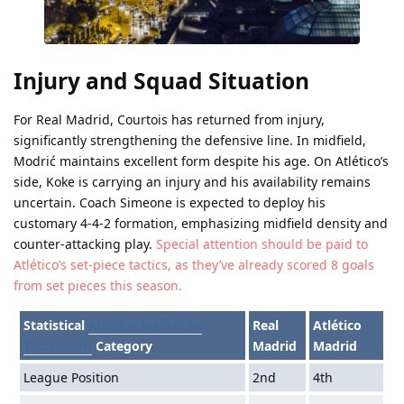
Injury and Squad Situation
For Real Madrid, Courtois has returned from injury,
significantly strengthening the defensive line. In midfield,
Modrić maintains excellent form despite his age. On Atlético’s
side, Koke is carrying an injury and his availability remains
uncertain. Coach Simeone is expected to deploy his
customary 4-4-2 formation, emphasizing midfield density and
counter-attacking play.
Special attention should be paid to
Atlético’s set-piece tactics, as they’ve already scored 8 goals
from set pieces this season.
Statistical
Atlético Madrid vs
Real
Atlético
Tottenham
Category
Madrid
Madrid
League Position
2nd
4th