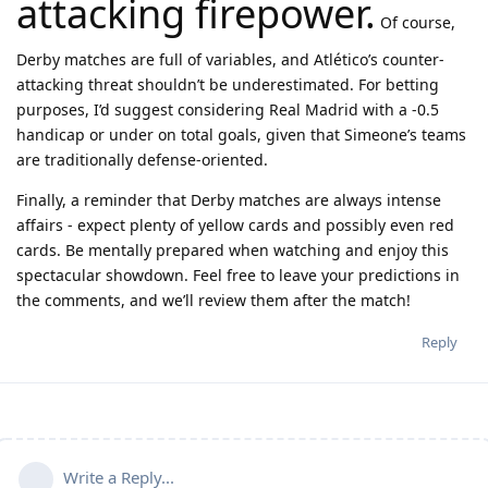
attacking firepower.
Of course,
Derby matches are full of variables, and Atlético’s counter-
attacking threat shouldn’t be underestimated. For betting
purposes, I’d suggest considering Real Madrid with a -0.5
handicap or under on total goals, given that Simeone’s teams
are traditionally defense-oriented.
Finally, a reminder that Derby matches are always intense
affairs - expect plenty of yellow cards and possibly even red
cards. Be mentally prepared when watching and enjoy this
spectacular showdown. Feel free to leave your predictions in
the comments, and we’ll review them after the match!
Reply
Write a Reply...