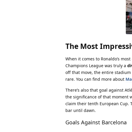
The Most Impressi
When it comes to Ronaldo’s most cl
Champions League was truly a
di
off that move, the entire stadiu
rare. You can find more about
Ma
There’s also that goal against Atl
the significance of that moment
claim their tenth European Cup. T
bar until dawn.
Goals Against Barcelona