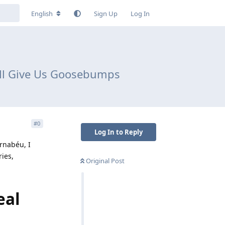
English
Sign Up
Log In
till Give Us Goosebumps
#
0
Log In to Reply
ernabéu, I
ies,
Original Post
eal