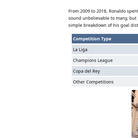
From 2009 to 2018, Ronaldo spent
sound unbelievable to many, but it
simple breakdown of his goal dist
Competition Type
La Liga
Champions League
Copa del Rey
Other Competitions