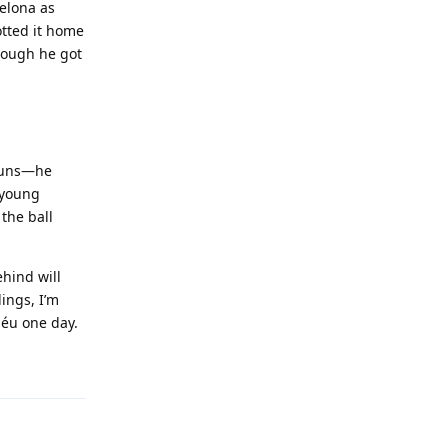
celona as
otted it home
hough he got
 runs—he
y young
 the ball
hind will
ings, I’m
béu one day.
Reply