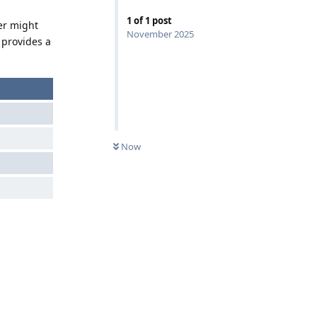
1
of
1
post
er might
November 2025
 provides a
Now