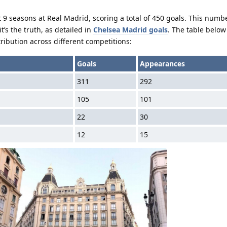
 9 seasons at Real Madrid, scoring a total of 450 goals. This numb
’s the truth, as detailed in
Chelsea Madrid goals
. The table below
ribution across different competitions:
Goals
Appearances
311
292
105
101
22
30
12
15