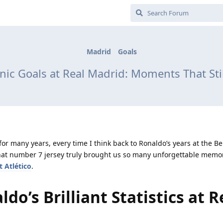
Madrid
Goals
onic Goals at Real Madrid: Moments That S
for many years, every time I think back to Ronaldo’s years at the B
 That number 7 jersey truly brought us so many unforgettable memor
t Atlético
.
do’s Brilliant Statistics at R