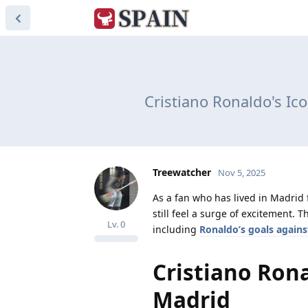
Cristiano Ronaldo's Ic
Treewatcher
Nov 5, 2025
As a fan who has lived in Madrid 
still feel a surge of excitement.
Lv.
0
including
Ronaldo’s goals agains
Cristiano Ronal
Madrid