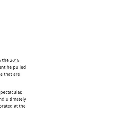
n the 2018
ent he pulled
e that are
spectacular,
nd ultimately
brated at the