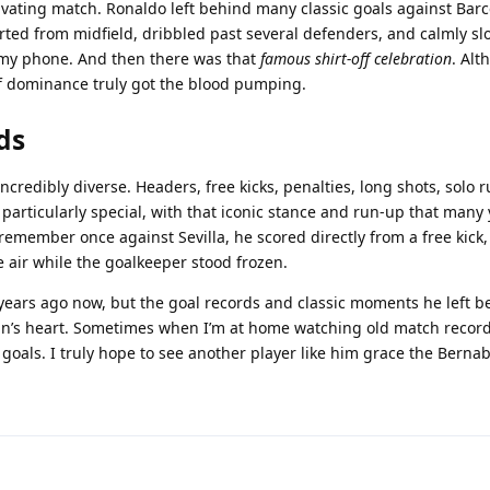
tivating match. Ronaldo left behind many classic goals against Bar
rted from midfield, dribbled past several defenders, and calmly sl
n my phone. And then there was that
famous shirt-off celebration
. Alt
y of dominance truly got the blood pumping.
ds
credibly diverse. Headers, free kicks, penalties, long shots, solo
re particularly special, with that iconic stance and run-up that man
 I remember once against Sevilla, he scored directly from a free kick,
 air while the goalkeeper stood frozen.
years ago now, but the goal records and classic moments he left be
an’s heart. Sometimes when I’m at home watching old match record
 goals. I truly hope to see another player like him grace the Berna