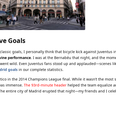
ve Goals
assic goals, I personally think that bicycle kick against Juventus i
vine performance
. I was at the Bernabéu that night, and the mom
m went wild. Even Juventus fans stood up and applauded—scenes lik
drid goals
in our complete statistics.
ético in the 2014 Champions League final. While it wasn’t the most 
 was immense.
The 93rd-minute header
helped the team equalize a
he entire city of Madrid erupted that night—my friends and I cele