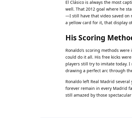
El Clásico is always the most cap
well. That 2012 goal where he sta
—I still have that video saved o
a yellow card for it, that displa
His Scoring Metho
Ronaldo’s scoring methods were in
could do it all. His free kicks we
players still try to imitate today.
drawing a perfect arc through the
Ronaldo left Real Madrid several 
forever remain in every Madrid f
still amazed by those spectacular