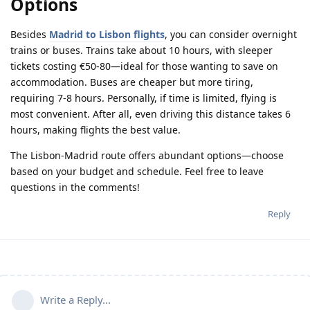
Options
Besides
Madrid to Lisbon flights
, you can consider overnight
trains or buses. Trains take about 10 hours, with sleeper
tickets costing €50-80—ideal for those wanting to save on
accommodation. Buses are cheaper but more tiring,
requiring 7-8 hours. Personally, if time is limited, flying is
most convenient. After all, even driving this distance takes 6
hours, making flights the best value.
The Lisbon-Madrid route offers abundant options—choose
based on your budget and schedule. Feel free to leave
questions in the comments!
Reply
Write a Reply...