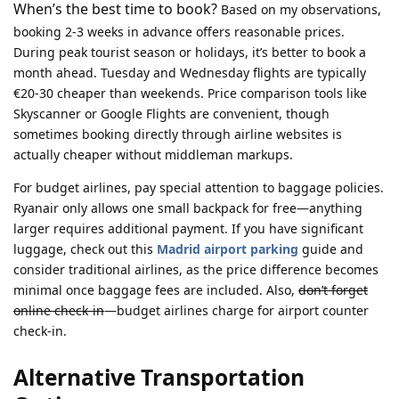
When’s the best time to book?
Based on my observations,
booking 2-3 weeks in advance offers reasonable prices.
During peak tourist season or holidays, it’s better to book a
month ahead. Tuesday and Wednesday flights are typically
€20-30 cheaper than weekends. Price comparison tools like
Skyscanner or Google Flights are convenient, though
sometimes booking directly through airline websites is
actually cheaper without middleman markups.
For budget airlines, pay special attention to baggage policies.
Ryanair only allows one small backpack for free—anything
larger requires additional payment. If you have significant
luggage, check out this
Madrid airport parking
guide and
consider traditional airlines, as the price difference becomes
minimal once baggage fees are included. Also,
don’t forget
online check-in
—budget airlines charge for airport counter
check-in.
Alternative Transportation