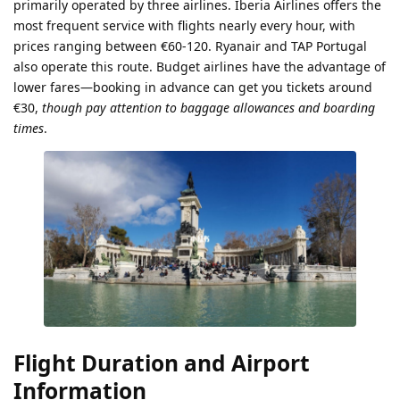
primarily operated by three airlines. Iberia Airlines offers the
most frequent service with flights nearly every hour, with
prices ranging between €60-120. Ryanair and TAP Portugal
also operate this route. Budget airlines have the advantage of
lower fares—booking in advance can get you tickets around
€30,
though pay attention to baggage allowances and boarding
times
.
Flight Duration and Airport
Information