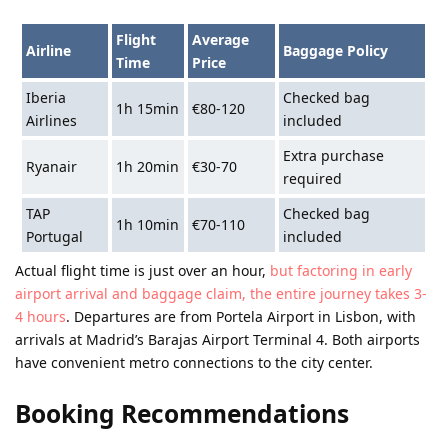
Flight
Average
Airline
Baggage Policy
Time
Price
Iberia
Checked bag
1h 15min
€80-120
Airlines
included
Extra purchase
Ryanair
1h 20min
€30-70
required
TAP
Checked bag
1h 10min
€70-110
Portugal
included
Actual flight time is just over an hour,
but factoring in early
airport arrival and baggage claim, the entire journey takes 3-
4 hours
. Departures are from Portela Airport in Lisbon, with
arrivals at Madrid’s Barajas Airport Terminal 4. Both airports
have convenient metro connections to the city center.
Booking Recommendations