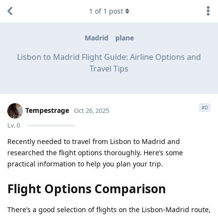
1
of
1
post
Madrid
plane
Lisbon to Madrid Flight Guide: Airline Options and
Travel Tips
#
0
Tempestrage
Oct 26, 2025
Lv.
0
Recently needed to travel from Lisbon to Madrid and
researched the flight options thoroughly. Here’s some
practical information to help you plan your trip.
Flight Options Comparison
There’s a good selection of flights on the Lisbon-Madrid route,