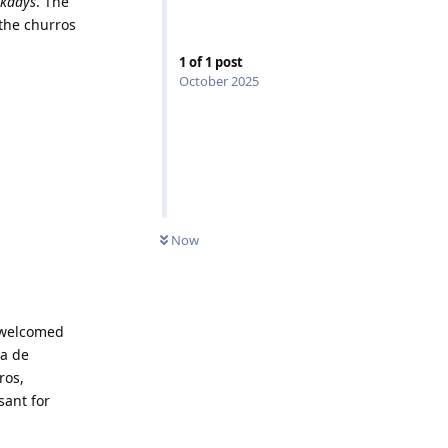
ekdays
. The
 the churros
1
of
1
post
October 2025
Now
s welcomed
da de
ros,
sant for