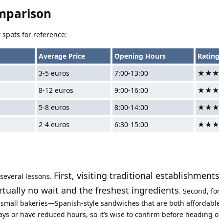
mparison
 spots for reference:
Average Price
Opening Hours
Ratin
3-5 euros
7:00-13:00
★★
8-12 euros
9:00-16:00
★★
5-8 euros
8:00-14:00
★★
2-4 euros
6:30-15:00
★★
First, visiting traditional establishment
 several lessons.
ually no wait and the freshest ingredients
. Second, fo
om small bakeries—Spanish-style sandwiches that are both affordable 
s or have reduced hours, so it’s wise to confirm before heading o