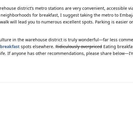
ehouse district’s metro stations are very convenient, accessible vi
r neighborhoods for breakfast, I suggest taking the metro to Embaj
walk will lead you to numerous excellent spots. Parking is easier 
 culture in the warehouse district is truly wonderful—far less comme
breakfast
spots elsewhere.
Ridiculously overpriced
Eating breakfa
 life. If anyone has other recommendations, please share below—I’