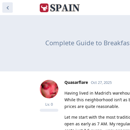
Complete Guide to Breakfas
Quasarflare
Oct 27, 2025
Having lived in Madrid’s warehouse
While this neighborhood isn’t as b
Lv.
0
prices are quite reasonable.
Let me start with the most tradit
open as early as 7 AM. My regular