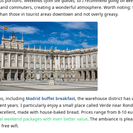
us portions.
Weekends often see queues, so I recommend going on we
nts and commuters, creating a wonderful atmosphere. Worth noting:
han those in tourist areas downtown and not overly greasy.
ns, including
Madrid buffet breakfast
, the warehouse district ha
ent years. I particularly enjoy a small place called Verde near Ron
excellent, made with house-baked bread. Prices range from 8-10 eu
ial weekend packages with even better value
. The ambiance is plea
free wifi.