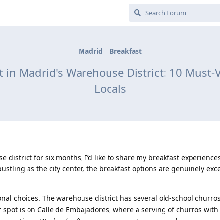
Madrid
Breakfast
t in Madrid's Warehouse District: 10 Must
Locals
 district for six months, I’d like to share my breakfast experiences
ustling as the city center, the breakfast options are genuinely exce
ional choices. The warehouse district has several old-school churro
 spot is on Calle de Embajadores, where a serving of churros with