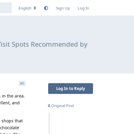
English
Sign Up
Log In
-Visit Spots Recommended by
#
0
Log In to Reply
 in the area.
llent, and
Original Post
s shops that
 chocolate