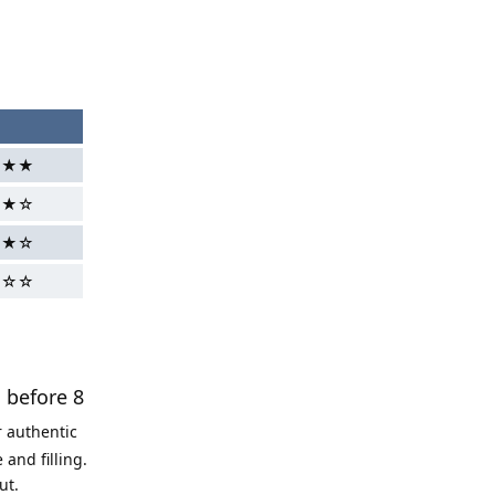
g
★★★
★★☆
★★☆
★☆☆
s before 8
r authentic
and filling.
ut.