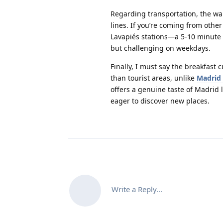
Regarding transportation, the war
lines. If you’re coming from othe
Lavapiés stations—a 5-10 minute 
but challenging on weekdays.
Finally, I must say the breakfast
than tourist areas, unlike
Madrid 
offers a genuine taste of Madrid
eager to discover new places.
Write a Reply...