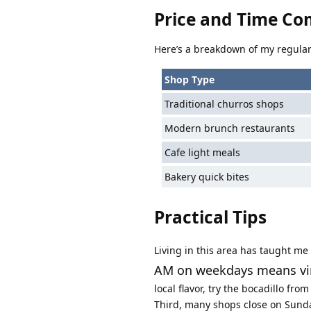
Price and Time Co
Here’s a breakdown of my regular
Shop Type
Traditional churros shops
Modern brunch restaurants
Cafe light meals
Bakery quick bites
Practical Tips
Living in this area has taught me
AM on weekdays means virt
local flavor, try the bocadillo fr
Third, many shops close on Sunday