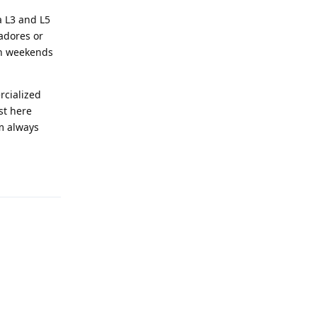
a L3 and L5
adores or
on weekends
rcialized
st here
m always
Reply