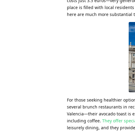
costs just 3.5 euros—very genero
place is filled with local reside
here are much more substantial t
For those seeking healthier optio
several brunch restaurants in rec
Valencia—their avocado toast is 
including coffee.
They offer spec
leisurely dining, and they provide 