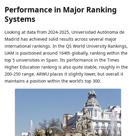
Performance in Major Ranking
Systems
Looking at data from 2024-2025, Universidad Autónoma de
Madrid has achieved solid results across several major
international rankings. In the QS World University Rankings,
UAM is positioned around 164th globally, ranking within the
top 5 universities in Spain. Its performance in the Times
Higher Education ranking is also quite stable, roughly in the
200-250 range. ARWU places it slightly lower, but overall it
maintains a position within the world’s top 300.