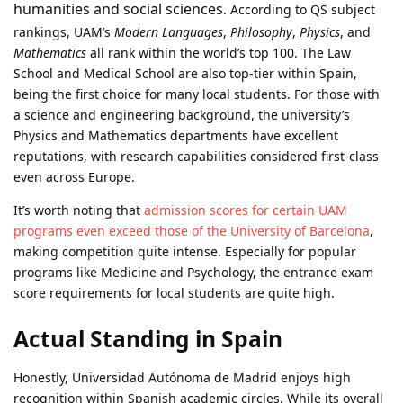
humanities and social sciences
. According to QS subject
rankings, UAM’s
Modern Languages
,
Philosophy
,
Physics
, and
Mathematics
all rank within the world’s top 100. The Law
School and Medical School are also top-tier within Spain,
being the first choice for many local students. For those with
a science and engineering background, the university’s
Physics and Mathematics departments have excellent
reputations, with research capabilities considered first-class
even across Europe.
It’s worth noting that
admission scores for certain UAM
programs even exceed those of the University of Barcelona
,
making competition quite intense. Especially for popular
programs like Medicine and Psychology, the entrance exam
score requirements for local students are quite high.
Actual Standing in Spain
Honestly, Universidad Autónoma de Madrid enjoys high
recognition within Spanish academic circles. While its overall