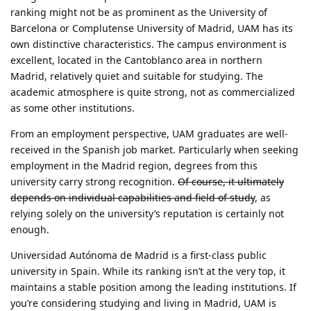
ranking might not be as prominent as the University of
Barcelona or Complutense University of Madrid, UAM has its
own distinctive characteristics. The campus environment is
excellent, located in the Cantoblanco area in northern
Madrid, relatively quiet and suitable for studying. The
academic atmosphere is quite strong, not as commercialized
as some other institutions.
From an employment perspective, UAM graduates are well-
received in the Spanish job market. Particularly when seeking
employment in the Madrid region, degrees from this
university carry strong recognition.
Of course, it ultimately
depends on individual capabilities and field of study
, as
relying solely on the university’s reputation is certainly not
enough.
Universidad Autónoma de Madrid is a first-class public
university in Spain. While its ranking isn’t at the very top, it
maintains a stable position among the leading institutions. If
you’re considering studying and living in Madrid, UAM is