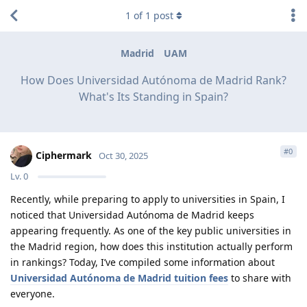
1
of
1
post
Madrid
UAM
How Does Universidad Autónoma de Madrid Rank?
What's Its Standing in Spain?
#
0
Ciphermark
Oct 30, 2025
Lv.
0
Recently, while preparing to apply to universities in Spain, I
noticed that Universidad Autónoma de Madrid keeps
appearing frequently. As one of the key public universities in
the Madrid region, how does this institution actually perform
in rankings? Today, I’ve compiled some information about
Universidad Autónoma de Madrid tuition fees
to share with
everyone.