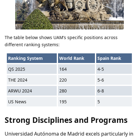
The table below shows UAM’s specific positions across
different ranking systems:
Ranking System
World Rank
Spain Rank
QS 2025
164
4-5
THE 2024
220
5-6
ARWU 2024
280
6-8
US News
195
5
Strong Disciplines and Programs
Universidad Autónoma de Madrid excels particularly in