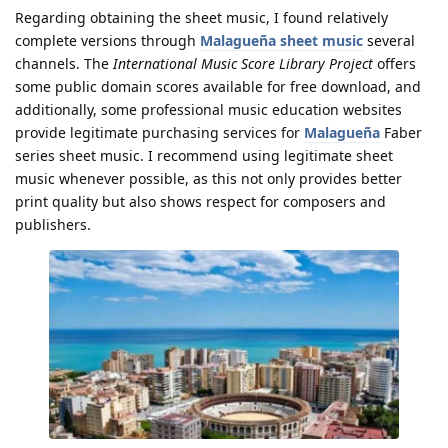
Regarding obtaining the sheet music, I found relatively
complete versions through
Malagueña sheet music
several
channels. The
International Music Score Library Project
offers
some public domain scores available for free download, and
additionally, some professional music education websites
provide legitimate purchasing services for
Malagueña
Faber
series sheet music. I recommend using legitimate sheet
music whenever possible, as this not only provides better
print quality but also shows respect for composers and
publishers.