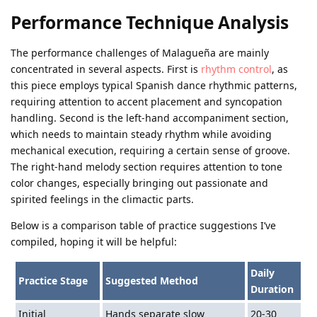
Performance Technique Analysis
The performance challenges of Malagueña are mainly
concentrated in several aspects. First is
rhythm control
, as
this piece employs typical Spanish dance rhythmic patterns,
requiring attention to accent placement and syncopation
handling. Second is the left-hand accompaniment section,
which needs to maintain steady rhythm while avoiding
mechanical execution, requiring a certain sense of groove.
The right-hand melody section requires attention to tone
color changes, especially bringing out passionate and
spirited feelings in the climactic parts.
Below is a comparison table of practice suggestions I’ve
compiled, hoping it will be helpful:
Daily
Practice Stage
Suggested Method
Duration
Initial
Hands separate slow
20-30