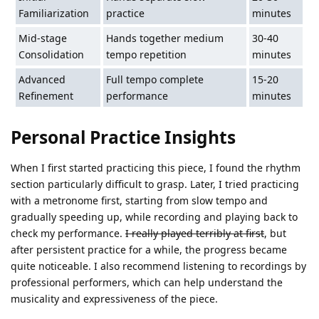
Familiarization
practice
minutes
Mid-stage
Hands together medium
30-40
Consolidation
tempo repetition
minutes
Advanced
Full tempo complete
15-20
Refinement
performance
minutes
Personal Practice Insights
When I first started practicing this piece, I found the rhythm
section particularly difficult to grasp. Later, I tried practicing
with a metronome first, starting from slow tempo and
gradually speeding up, while recording and playing back to
check my performance.
I really played terribly at first
, but
after persistent practice for a while, the progress became
quite noticeable. I also recommend listening to recordings by
professional performers, which can help understand the
musicality and expressiveness of the piece.