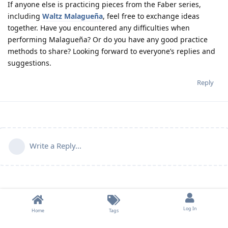
If anyone else is practicing pieces from the Faber series,
including
Waltz Malagueña
, feel free to exchange ideas
together. Have you encountered any difficulties when
performing Malagueña? Or do you have any good practice
methods to share? Looking forward to everyone’s replies and
suggestions.
Reply
Write a Reply...
Log In
Home
Tags