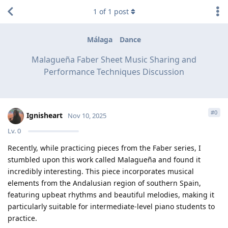
1
of
1
post
Málaga
Dance
Malagueña Faber Sheet Music Sharing and
Performance Techniques Discussion
#
0
Ignisheart
Nov 10, 2025
Lv.
0
Recently, while practicing pieces from the Faber series, I
stumbled upon this work called Malagueña and found it
incredibly interesting. This piece incorporates musical
elements from the Andalusian region of southern Spain,
featuring upbeat rhythms and beautiful melodies, making it
particularly suitable for intermediate-level piano students to
practice.