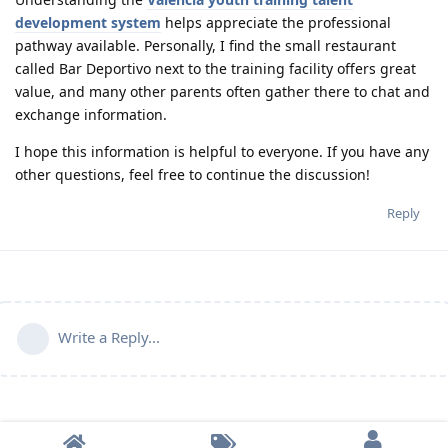
development system
helps appreciate the professional
pathway available. Personally, I find the small restaurant
called Bar Deportivo next to the training facility offers great
value, and many other parents often gather there to chat and
exchange information.
I hope this information is helpful to everyone. If you have any
other questions, feel free to continue the discussion!
Reply
Write a Reply...