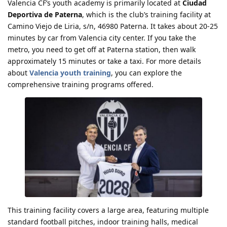
Valencia CF’s youth academy is primarily located at
Ciudad
Deportiva de Paterna
, which is the club’s training facility at
Camino Viejo de Liria, s/n, 46980 Paterna. It takes about 20-25
minutes by car from Valencia city center. If you take the
metro, you need to get off at Paterna station, then walk
approximately 15 minutes or take a taxi. For more details
about
Valencia youth training
, you can explore the
comprehensive training programs offered.
This training facility covers a large area, featuring multiple
standard football pitches, indoor training halls, medical