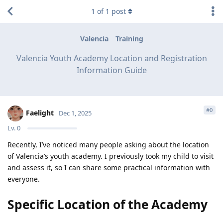
1
of
1
post
Valencia
Training
Valencia Youth Academy Location and Registration
Information Guide
#
0
Faelight
Dec 1, 2025
Lv.
0
Recently, I’ve noticed many people asking about the location
of Valencia’s youth academy. I previously took my child to visit
and assess it, so I can share some practical information with
everyone.
Specific Location of the Academy