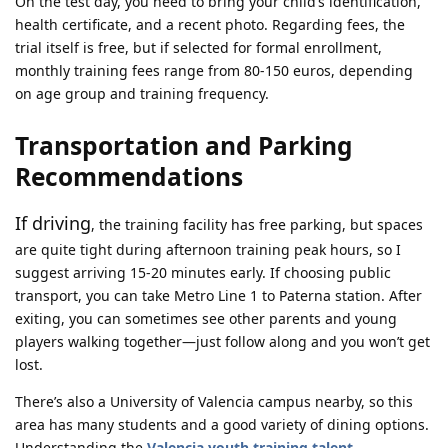
On the test day, you need to bring your child’s identification,
health certificate, and a recent photo. Regarding fees, the
trial itself is free, but if selected for formal enrollment,
monthly training fees range from 80-150 euros, depending
on age group and training frequency.
Transportation and Parking
Recommendations
If driving
, the training facility has free parking, but spaces
are quite tight during afternoon training peak hours, so I
suggest arriving 15-20 minutes early. If choosing public
transport, you can take Metro Line 1 to Paterna station. After
exiting, you can sometimes see other parents and young
players walking together—just follow along and you won’t get
lost.
There’s also a University of Valencia campus nearby, so this
area has many students and a good variety of dining options.
Understanding the
Valencia youth training talent