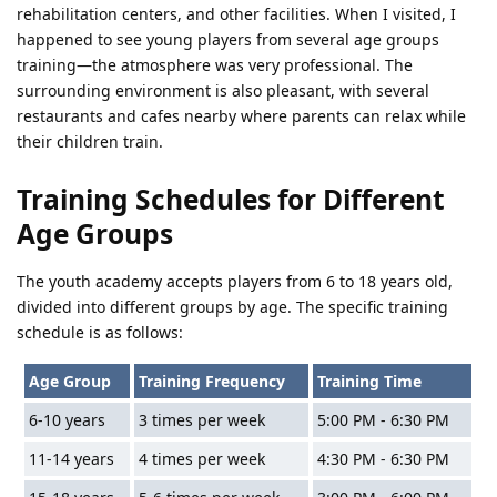
rehabilitation centers, and other facilities. When I visited, I
happened to see young players from several age groups
training—the atmosphere was very professional. The
surrounding environment is also pleasant, with several
restaurants and cafes nearby where parents can relax while
their children train.
Training Schedules for Different
Age Groups
The youth academy accepts players from 6 to 18 years old,
divided into different groups by age. The specific training
schedule is as follows:
Age Group
Training Frequency
Training Time
6-10 years
3 times per week
5:00 PM - 6:30 PM
11-14 years
4 times per week
4:30 PM - 6:30 PM