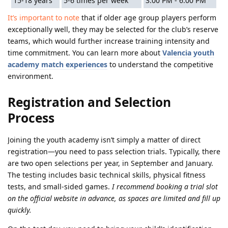
15-18 years
5-6 times per week
3:00 PM - 6:00 PM
It’s important to note
that if older age group players perform
exceptionally well, they may be selected for the club’s reserve
teams, which would further increase training intensity and
time commitment. You can learn more about
Valencia youth
academy match experiences
to understand the competitive
environment.
Registration and Selection
Process
Joining the youth academy isn’t simply a matter of direct
registration—you need to pass selection trials. Typically, there
are two open selections per year, in September and January.
The testing includes basic technical skills, physical fitness
tests, and small-sided games.
I recommend booking a trial slot
on the official website in advance, as spaces are limited and fill up
quickly.