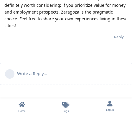
definitely worth considering; if you prioritize value for money
and employment prospects, Zaragoza is the pragmatic
choice. Feel free to share your own experiences living in these
cities!
Reply
Write a Reply...
Log In
Home
Tags