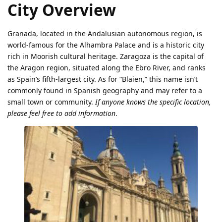
City Overview
Granada, located in the Andalusian autonomous region, is
world-famous for the Alhambra Palace and is a historic city
rich in Moorish cultural heritage. Zaragoza is the capital of
the Aragon region, situated along the Ebro River, and ranks
as Spain’s fifth-largest city. As for “Blaien,” this name isn’t
commonly found in Spanish geography and may refer to a
small town or community.
If anyone knows the specific location,
please feel free to add information
.