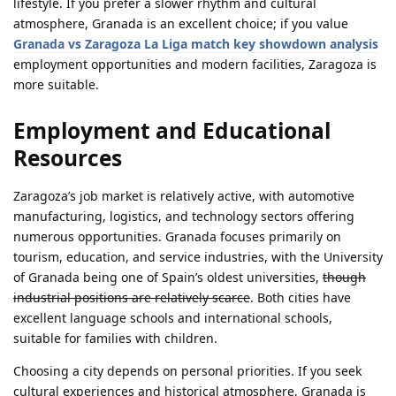
lifestyle. If you prefer a slower rhythm and cultural
atmosphere, Granada is an excellent choice; if you value
Granada vs Zaragoza La Liga match key showdown analysis
employment opportunities and modern facilities, Zaragoza is
more suitable.
Employment and Educational
Resources
Zaragoza’s job market is relatively active, with automotive
manufacturing, logistics, and technology sectors offering
numerous opportunities. Granada focuses primarily on
tourism, education, and service industries, with the University
of Granada being one of Spain’s oldest universities,
though
industrial positions are relatively scarce
. Both cities have
excellent language schools and international schools,
suitable for families with children.
Choosing a city depends on personal priorities. If you seek
cultural experiences and historical atmosphere, Granada is