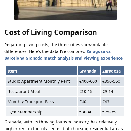
Cost of Living Comparison
Regarding living costs, the three cities show notable
differences. Here’s the data I’ve compiled
Zaragoza vs
Barcelona Granada match analysis and viewing experience
:
Item
Granada
Zaragoza
Studio Apartment Monthly Rent
€400-600
€350-550
Restaurant Meal
€10-15
€9-14
Monthly Transport Pass
€40
€43
Gym Membership
€30-40
€25-35
Granada, with its thriving tourism industry, has relatively
higher rent in the city center, but choosing residential areas