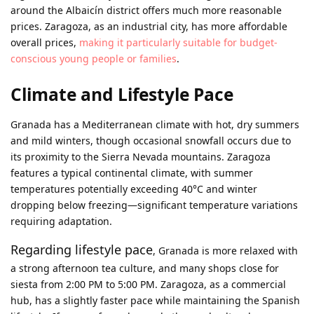
around the Albaicín district offers much more reasonable
prices. Zaragoza, as an industrial city, has more affordable
overall prices,
making it particularly suitable for budget-
conscious young people or families
.
Climate and Lifestyle Pace
Granada has a Mediterranean climate with hot, dry summers
and mild winters, though occasional snowfall occurs due to
its proximity to the Sierra Nevada mountains. Zaragoza
features a typical continental climate, with summer
temperatures potentially exceeding 40°C and winter
dropping below freezing—significant temperature variations
requiring adaptation.
Regarding lifestyle pace
, Granada is more relaxed with
a strong afternoon tea culture, and many shops close for
siesta from 2:00 PM to 5:00 PM. Zaragoza, as a commercial
hub, has a slightly faster pace while maintaining the Spanish