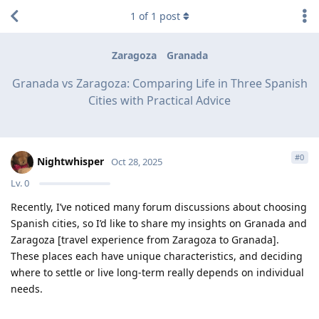
1
of
1
post
Zaragoza
Granada
Granada vs Zaragoza: Comparing Life in Three Spanish
Cities with Practical Advice
#
0
Nightwhisper
Oct 28, 2025
Lv.
0
Recently, I’ve noticed many forum discussions about choosing
Spanish cities, so I’d like to share my insights on Granada and
Zaragoza [travel experience from Zaragoza to Granada].
These places each have unique characteristics, and deciding
where to settle or live long-term really depends on individual
needs.