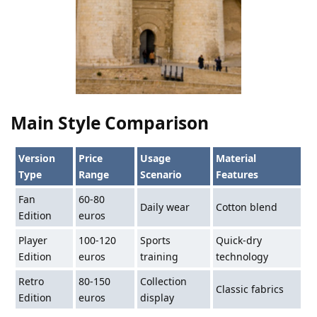
Main Style Comparison
Version
Price
Usage
Material
Type
Range
Scenario
Features
Fan
60-80
Daily wear
Cotton blend
Edition
euros
Player
100-120
Sports
Quick-dry
Edition
euros
training
technology
Retro
80-150
Collection
Classic fabrics
Edition
euros
display