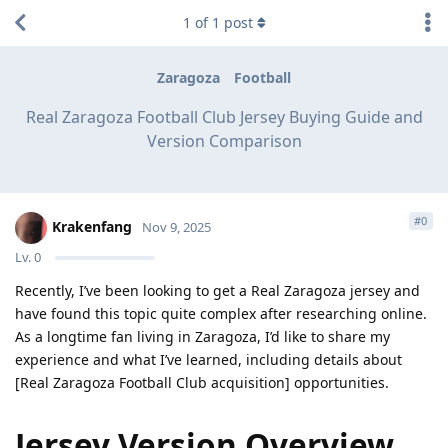
1
of
1
post
Zaragoza
Football
Real Zaragoza Football Club Jersey Buying Guide and
Version Comparison
#
0
Krakenfang
Nov 9, 2025
Lv.
0
Recently, I’ve been looking to get a Real Zaragoza jersey and
have found this topic quite complex after researching online.
As a longtime fan living in Zaragoza, I’d like to share my
experience and what I’ve learned, including details about
[Real Zaragoza Football Club acquisition] opportunities.
Jersey Version Overview