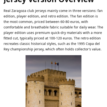
Real Zaragoza club jerseys mainly come in three versions: fan
edition, player edition, and retro edition. The fan edition is
the most common, priced between 60-80 euros, with
comfortable and breathable fabric suitable for daily wear. The
player edition uses premium quick-dry materials with a more
fitted cut, typically priced at 100-120 euros. The retro edition
recreates classic historical styles, such as the 1995 Copa del
Rey championship jersey, which often holds collector’s value.