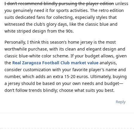
I don’t recommend blindly pursuing the player edition
unless
you genuinely need it for sports activities. The retro edition
suits dedicated fans for collecting, especially styles that
witnessed the club’s glory days, like the classic blue and
white striped design from the 90s.
Personally, I think this season’s home jersey is the most
worthwhile purchase
, with its clean and elegant design and
classic blue-white color scheme. If your budget allows, given
the
Real Zaragoza Football Club market value
analysis,
consider customization with your favorite player’s name and
number, which adds an extra 15-20 euros. Ultimately, buying
a jersey should be based on your own needs and budget—
don’t follow trends blindly; choose what suits you best.
Reply