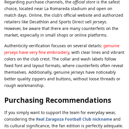
Regarding purchase channels, the
official store
is the safest
choice, located near La Romareda stadium and open on
match days. Online, the club’s official website and authorized
retailers like Decathlon and Sports Direct sell jerseys.
However, be aware that there are many counterfeits on the
market, especially in small shops or online platforms.
Authenticity verification focuses on several details:
genuine
jerseys have very fine embroidery
, with clear lines and vibrant
colors on the club crest. The collar and wash labels follow
fixed font and layout formats, where counterfeits often reveal
themselves. Additionally, genuine jerseys have noticeably
better quality zippers and buttons, without loose threads or
rough workmanship.
Purchasing Recommendations
If you simply want to support the team for everyday wear,
considering the
Real Zaragoza Football Club nickname
and
its cultural significance, the fan edition is perfectly adequate.