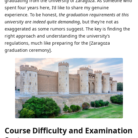
graduating from the University of Zaragoza. As someone who
spent four years here, I’d like to share my genuine
experience. To be honest,
the graduation requirements at this
university are indeed quite demanding
, but they’re not as
exaggerated as some rumors suggest. The key is finding the
right approach and understanding the university’s
regulations, much like preparing for the [Zaragoza
graduation ceremony].
Course Difficulty and Examination