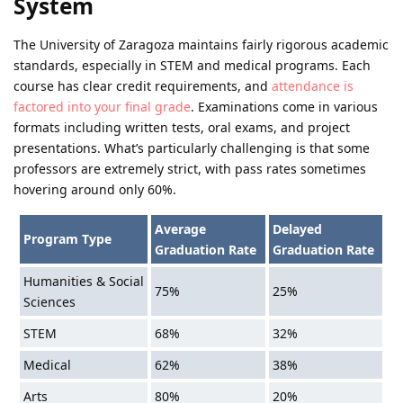
System
The University of Zaragoza maintains fairly rigorous academic
standards, especially in STEM and medical programs. Each
course has clear credit requirements, and
attendance is
factored into your final grade
. Examinations come in various
formats including written tests, oral exams, and project
presentations. What’s particularly challenging is that some
professors are extremely strict, with pass rates sometimes
hovering around only 60%.
Average
Delayed
Program Type
Graduation Rate
Graduation Rate
Humanities & Social
75%
25%
Sciences
STEM
68%
32%
Medical
62%
38%
Arts
80%
20%