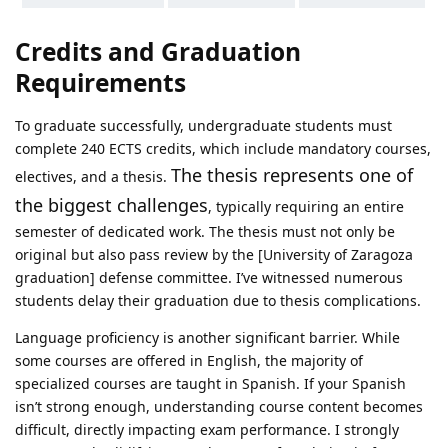
Credits and Graduation
Requirements
To graduate successfully, undergraduate students must
complete 240 ECTS credits, which include mandatory courses,
The thesis represents one of
electives, and a thesis.
the biggest challenges
, typically requiring an entire
semester of dedicated work. The thesis must not only be
original but also pass review by the [University of Zaragoza
graduation] defense committee. I’ve witnessed numerous
students delay their graduation due to thesis complications.
Language proficiency is another significant barrier. While
some courses are offered in English, the majority of
specialized courses are taught in Spanish. If your Spanish
isn’t strong enough, understanding course content becomes
difficult, directly impacting exam performance. I strongly