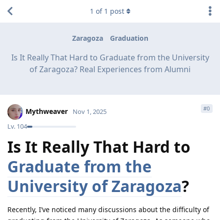
1
of
1
post
Zaragoza
Graduation
Is It Really That Hard to Graduate from the University
of Zaragoza? Real Experiences from Alumni
#
0
Mythweaver
Nov 1, 2025
Lv.
104
Is It Really That Hard to
Graduate from the
University of Zaragoza
?
Recently, I’ve noticed many discussions about the difficulty of