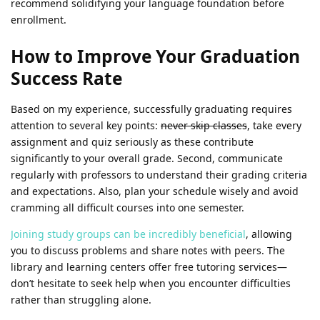
recommend solidifying your language foundation before
enrollment.
How to Improve Your Graduation
Success Rate
Based on my experience, successfully graduating requires
attention to several key points:
never skip classes
, take every
assignment and quiz seriously as these contribute
significantly to your overall grade. Second, communicate
regularly with professors to understand their grading criteria
and expectations. Also, plan your schedule wisely and avoid
cramming all difficult courses into one semester.
Joining study groups can be incredibly beneficial
, allowing
you to discuss problems and share notes with peers. The
library and learning centers offer free tutoring services—
don’t hesitate to seek help when you encounter difficulties
rather than struggling alone.