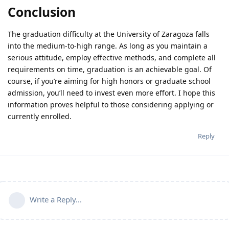
Conclusion
The graduation difficulty at the University of Zaragoza falls
into the medium-to-high range. As long as you maintain a
serious attitude, employ effective methods, and complete all
requirements on time, graduation is an achievable goal. Of
course, if you’re aiming for high honors or graduate school
admission, you’ll need to invest even more effort. I hope this
information proves helpful to those considering applying or
currently enrolled.
Reply
Write a Reply...