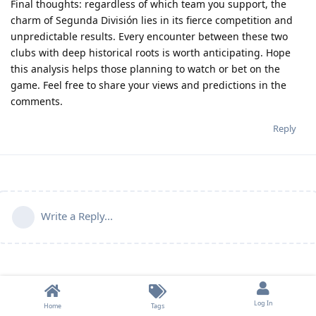
Final thoughts
: regardless of which team you support, the
charm of Segunda División lies in its fierce competition and
unpredictable results. Every encounter between these two
clubs with deep historical roots is worth anticipating. Hope
this analysis helps those planning to watch or bet on the
game. Feel free to share your views and predictions in the
comments.
Reply
Write a Reply...
Log In
Home
Tags