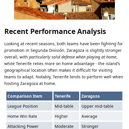
Recent Performance Analysis
Looking at recent seasons, both teams have been fighting for
promotion in Segunda División. Zaragoza is slightly stronger
overall, with
particularly solid defense when playing at home
,
while Tenerife relies more on home advantage - the island’s
geographical location often makes it difficult for visiting
teams to adapt. Notably, Tenerife tends to perform well when
hosting Zaragoza at home.
Comparison Item
Tenerife
Zaragoza
League Position
Mid-table
Upper mid-table
Home Win Rate
Higher
Average
Attacking Power
Moderate
Stronger