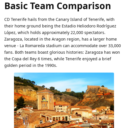
Basic Team Comparison
CD Tenerife hails from the Canary Island of Tenerife, with
their home ground being the Estadio Heliodoro Rodríguez
López, which holds approximately 22,000 spectators.
Zaragoza, located in the Aragon region, has a larger home
venue - La Romareda stadium can accommodate over 33,000
fans. Both teams boast glorious histories: Zaragoza has won
the Copa del Rey 6 times, while Tenerife enjoyed a brief
golden period in the 1990s.