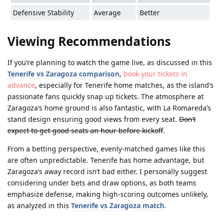
Defensive Stability
Average
Better
Viewing Recommendations
If you’re planning to watch the game live, as discussed in this
Tenerife vs Zaragoza comparison
,
book your tickets in
advance
, especially for Tenerife home matches, as the island’s
passionate fans quickly snap up tickets. The atmosphere at
Zaragoza’s home ground is also fantastic, with La Romareda’s
stand design ensuring good views from every seat.
Don’t
expect to get good seats an hour before kickoff
.
From a betting perspective, evenly-matched games like this
are often unpredictable. Tenerife has home advantage, but
Zaragoza’s away record isn’t bad either. I personally suggest
considering under bets and draw options, as both teams
emphasize defense, making high-scoring outcomes unlikely,
as analyzed in this
Tenerife vs Zaragoza match
.