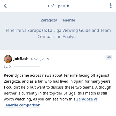
1
of
1
post
Zaragoza
Tenerife
Tenerife vs Zaragoza: La Liga Viewing Guide and Team
Comparison Analysis
#
0
Joltflash
Nov 2, 2025
Lv.
0
Recently came across news about Tenerife facing off against
Zaragoza, and as a fan who has lived in Spain for many years,
I couldn’t help but want to discuss these two teams. Although
neither is currently in the top-tier La Liga, this match is still
worth watching, as you can see from this
Zaragoza vs
Tenerife comparison
.