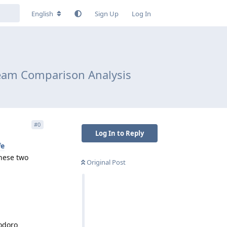
English
Sign Up
Log In
Team Comparison Analysis
#
0
Log In to Reply
fe
these two
Original Post
iodoro