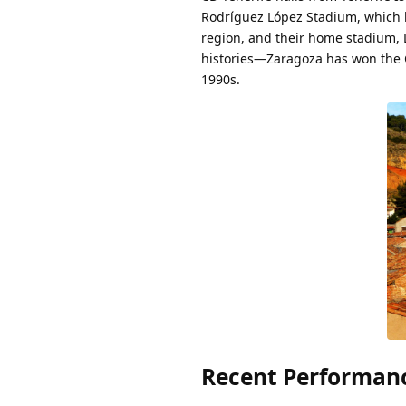
Rodríguez López Stadium, which h
region, and their home stadium, L
histories—Zaragoza has won the Co
1990s.
Recent Performanc