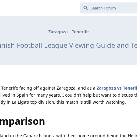
Zaragoza
Tenerife
panish Football League Viewing Guide and 
Tenerife facing off against Zaragoza, and as a
Zaragoza vs Teneri
lived in Spain for many years, I couldn’t help but want to discuss 
y in La Liga’s top division, this match is still worth watching.
omparison
sland in the Canary Islands, with their home ground being the Hel