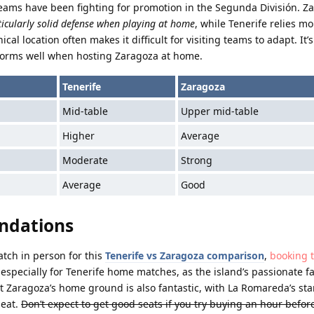
teams have been fighting for promotion in the Segunda División. Za
ticularly solid defense when playing at home
, while Tenerife relies 
l location often makes it difficult for visiting teams to adapt. It’
erforms well when hosting Zaragoza at home.
Tenerife
Zaragoza
Mid-table
Upper mid-table
Higher
Average
Moderate
Strong
Average
Good
ndations
atch in person for this
Tenerife vs Zaragoza comparison
,
booking t
 especially for Tenerife home matches, as the island’s passionate f
at Zaragoza’s home ground is also fantastic, with La Romareda’s st
seat.
Don’t expect to get good seats if you try buying an hour before