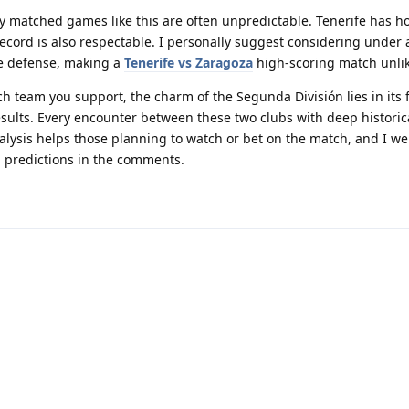
ly matched games like this are often unpredictable. Tenerife has 
ecord is also respectable. I personally suggest considering under
e defense, making a
Tenerife vs Zaragoza
high-scoring match unlik
ch team you support, the charm of the Segunda División lies in its f
ults. Every encounter between these two clubs with deep historica
nalysis helps those planning to watch or bet on the match, and I w
d predictions in the comments.