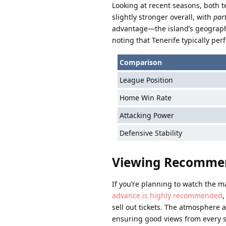
Looking at recent seasons, both 
slightly stronger overall, with
par
advantage—the island’s geographica
noting that Tenerife typically p
Comparison
League Position
Home Win Rate
Attacking Power
Defensive Stability
Viewing Recomme
If you’re planning to watch the m
advance is highly recommended
,
sell out tickets. The atmosphere 
ensuring good views from every 