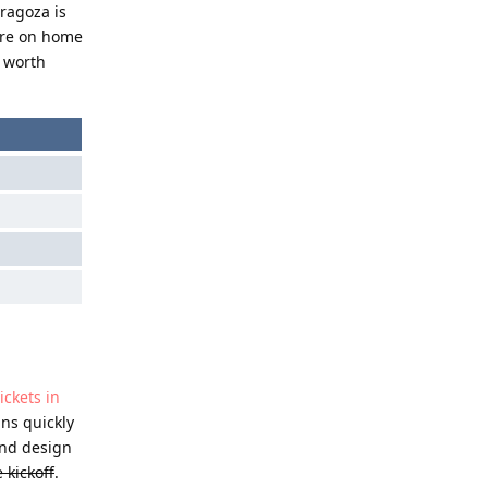
ragoza is
more on home
s worth
ickets in
ans quickly
and design
 kickoff
.