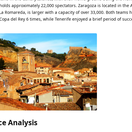
olds approximately 22,000 spectators. Zaragoza is located in the
a Romareda, is larger with a capacity of over 33,000. Both teams 
pa del Rey 6 times, while Tenerife enjoyed a brief period of succ
e Analysis