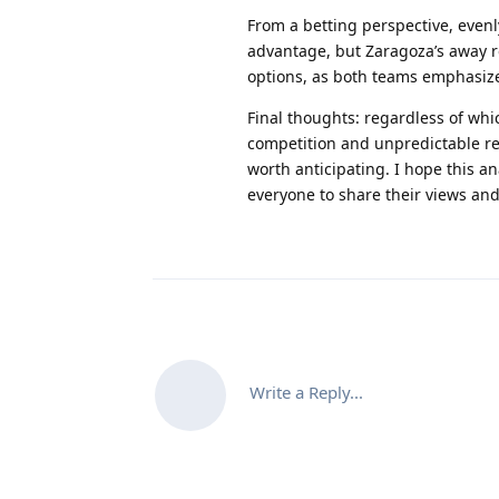
From a betting perspective, even
advantage, but Zaragoza’s away r
options, as both teams emphasiz
Final thoughts
: regardless of whi
competition and unpredictable res
worth anticipating. I hope this a
everyone to share their views an
Write a Reply...