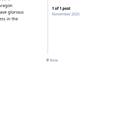
 Aragon
1
of
1
post
have glorious
November 2025
ess in the
Now