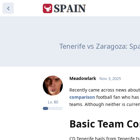
Tenerife vs Zaragoza: S
Meadowlark
Nov 3, 2025
Recently came across news about 
comparison
football fan who has 
Lv.
80
teams. Although neither is currentl
Basic Team C
CD Tenerife hails from Tenerife I