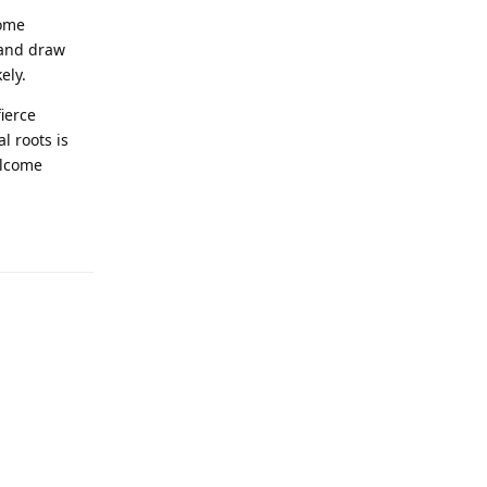
home
 and draw
ely.
ierce
l roots is
elcome
Reply