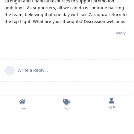
strength and financial resources to support promotion
ambitions. As supporters, all we can do is continue backing
the team, believing that one day we’ll see Zaragoza return to
the top flight. What are your thoughts? Discussion welcome.
Reply
Write a Reply...
Log In
Home
Tags