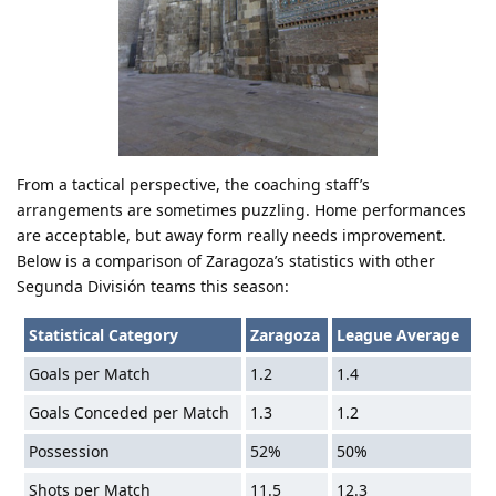
From a tactical perspective, the coaching staff’s
arrangements are sometimes puzzling. Home performances
are acceptable, but away form really needs improvement.
Below is a comparison of Zaragoza’s statistics with other
Segunda División teams this season:
Statistical Category
Zaragoza
League Average
Goals per Match
1.2
1.4
Goals Conceded per Match
1.3
1.2
Possession
52%
50%
Shots per Match
11.5
12.3