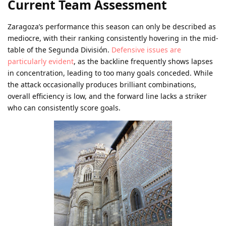
Current Team Assessment
Zaragoza’s performance this season can only be described as
mediocre, with their ranking consistently hovering in the mid-
table of the Segunda División.
Defensive issues are
particularly evident
, as the backline frequently shows lapses
in concentration, leading to too many goals conceded. While
the attack occasionally produces brilliant combinations,
overall efficiency is low, and the forward line lacks a striker
who can consistently score goals.