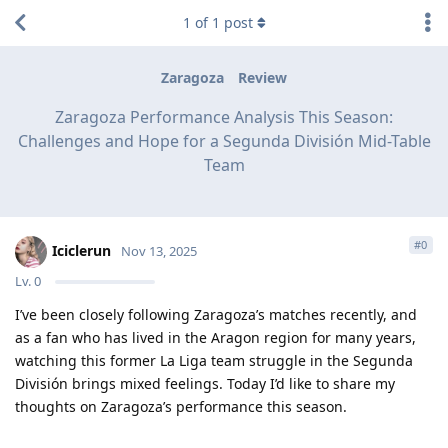
1
of
1
post
Zaragoza
Review
Zaragoza Performance Analysis This Season:
Challenges and Hope for a Segunda División Mid-Table
Team
#
0
Iciclerun
Nov 13, 2025
Lv.
0
I’ve been closely following Zaragoza’s matches recently, and
as a fan who has lived in the Aragon region for many years,
watching this former La Liga team struggle in the Segunda
División brings mixed feelings. Today I’d like to share my
thoughts on Zaragoza’s performance this season.