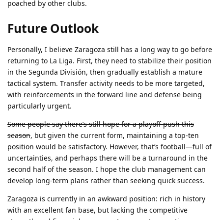
poached by other clubs.
Future Outlook
Personally, I believe Zaragoza still has a long way to go before
returning to La Liga. First, they need to stabilize their position
in the Segunda División, then gradually establish a mature
tactical system. Transfer activity needs to be more targeted,
with reinforcements in the forward line and defense being
particularly urgent.
Some people say there’s still hope for a playoff push this
season
, but given the current form, maintaining a top-ten
position would be satisfactory. However, that’s football—full of
uncertainties, and perhaps there will be a turnaround in the
second half of the season. I hope the club management can
develop long-term plans rather than seeking quick success.
Zaragoza is currently in an awkward position: rich in history
with an excellent fan base, but lacking the competitive