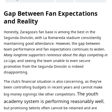
Gap Between Fan Expectations
and Reality
Honestly, Zaragoza’s fan base is among the best in the
Segunda División, with La Romareda stadium consistently
maintaining good attendance. However, the gap between
team performance and fan expectations continues to widen.
Many longtime supporters reminisce about the days competing in
La Liga
, and seeing the team unable to even secure
promotion from the Segunda División is indeed
disappointing.
The club’s financial situation is also concerning, as they’ve
been controlling budgets in recent years and cannot make
The youth
big-money signings like other competitors.
academy system is performing reasonably well
,
but promising talents often cannot be retained and are