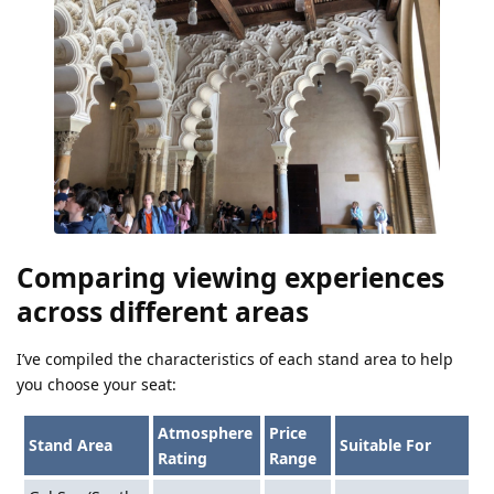
Comparing viewing experiences
across different areas
I’ve compiled the characteristics of each stand area to help
you choose your seat:
Atmosphere
Price
Stand Area
Suitable For
Rating
Range