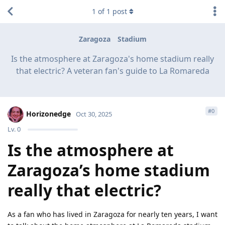
1
of
1
post
Zaragoza
Stadium
Is the atmosphere at Zaragoza's home stadium really
that electric? A veteran fan's guide to La Romareda
#
0
Horizonedge
Oct 30, 2025
Lv.
0
Is the atmosphere at
Zaragoza’s home stadium
really that electric?
As a fan who has lived in Zaragoza for nearly ten years, I want