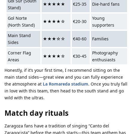
Gol Sur (South
★★★★★
€25-35
Die-hard fans
Stand)
Gol Norte
Young
★★★★☆
€20-30
(North Stand)
supporters
Main Stand
★★★☆☆
€40-60
Families
Sides
Corner Flag
Photography
★★★★☆
€30-45
Areas
enthusiasts
Honestly, if it’s your first time, I recommend sitting on the
main stand sides—great view and you can fully experience
the atmosphere at
La Romareda stadium
. Once you truly fall
in love with this team, then head to the south stand and go
wild with the ultras.
Match day rituals
Zaragoza fans have a tradition of singing “Canto del
Zaragocista” before the match starts—this team anthem has