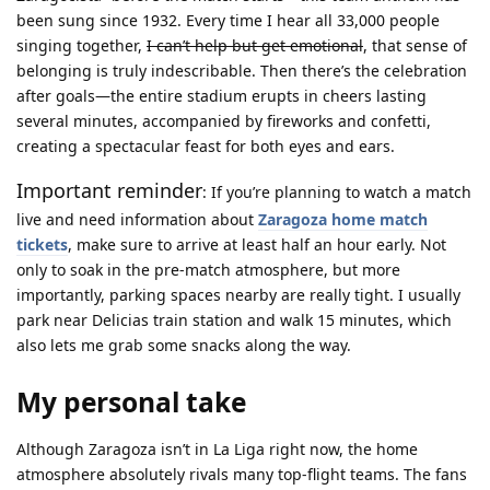
been sung since 1932. Every time I hear all 33,000 people
singing together,
I can’t help but get emotional
, that sense of
belonging is truly indescribable. Then there’s the celebration
after goals—the entire stadium erupts in cheers lasting
several minutes, accompanied by fireworks and confetti,
creating a spectacular feast for both eyes and ears.
Important reminder
: If you’re planning to watch a match
live and need information about
Zaragoza home match
tickets
, make sure to arrive at least half an hour early. Not
only to soak in the pre-match atmosphere, but more
importantly, parking spaces nearby are really tight. I usually
park near Delicias train station and walk 15 minutes, which
also lets me grab some snacks along the way.
My personal take
Although Zaragoza isn’t in La Liga right now, the home
atmosphere absolutely rivals many top-flight teams. The fans