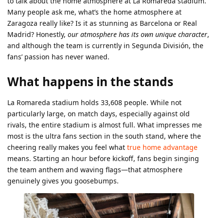
to talk about the home atmosphere at La Romareda stadium.
Many people ask me, what’s the home atmosphere at
Zaragoza really like? Is it as stunning as Barcelona or Real
Madrid? Honestly,
our atmosphere has its own unique character
,
and although the team is currently in Segunda División, the
fans’ passion has never waned.
What happens in the stands
La Romareda stadium holds 33,608 people. While not
particularly large, on match days, especially against old
rivals, the entire stadium is almost full. What impresses me
most is the ultra fans section in the south stand, where the
cheering really makes you feel what
true home advantage
means. Starting an hour before kickoff, fans begin singing
the team anthem and waving flags—that atmosphere
genuinely gives you goosebumps.