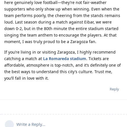
here genuinely love football—they’re not fair-weather
supporters who only show up when winning. Even when the
team performs poorly, the cheering from the stands remains
loud. Last season during a match against Eibar, we were
down 0-2, but in the 80th minute the entire stadium started
singing the team anthem to encourage the players. At that
moment, I was truly proud to be a Zaragoza fan.
If you’re living in or visiting Zaragoza, I highly recommend
catching a match at
La Romareda stadium
. Tickets are
affordable, atmosphere is top-notch, and it’s definitely one of
the best ways to understand this city’s culture. Trust me,
you’ll fall in love with it.
Reply
Write a Reply...