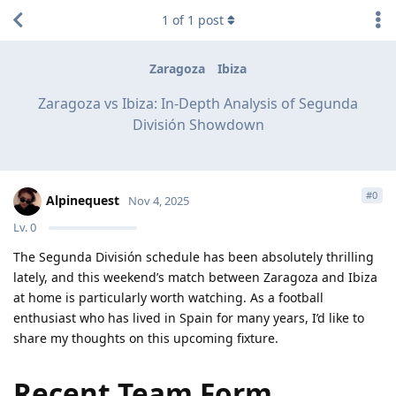
1
of
1
post
Zaragoza
Ibiza
Zaragoza vs Ibiza: In-Depth Analysis of Segunda
División Showdown
#
0
Alpinequest
Nov 4, 2025
Lv.
0
The Segunda División schedule has been absolutely thrilling
lately, and this weekend’s match between Zaragoza and Ibiza
at home is particularly worth watching. As a football
enthusiast who has lived in Spain for many years, I’d like to
share my thoughts on this upcoming fixture.
Recent Team Form