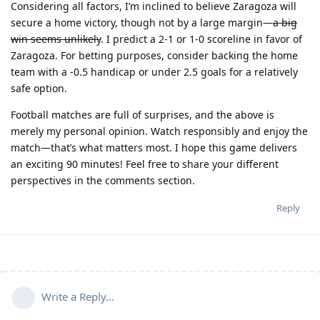
Considering all factors, I’m inclined to believe Zaragoza will
secure a home victory, though not by a large margin—
a big
win seems unlikely
. I predict a 2-1 or 1-0 scoreline in favor of
Zaragoza. For betting purposes, consider backing the home
team with a -0.5 handicap or under 2.5 goals for a relatively
safe option.
Football matches are full of surprises, and the above is
merely my personal opinion. Watch responsibly and enjoy the
match—that’s what matters most. I hope this game delivers
an exciting 90 minutes! Feel free to share your different
perspectives in the comments section.
Reply
Write a Reply...