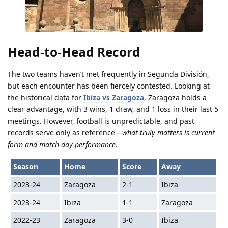
Head-to-Head Record
The two teams haven’t met frequently in Segunda División,
but each encounter has been fiercely contested. Looking at
the historical data for
Ibiza vs Zaragoza
, Zaragoza holds a
clear advantage, with 3 wins, 1 draw, and 1 loss in their last 5
meetings. However, football is unpredictable, and past
records serve only as reference—
what truly matters is current
form and match-day performance
.
Season
Home
Score
Away
2023-24
Zaragoza
2-1
Ibiza
2023-24
Ibiza
1-1
Zaragoza
2022-23
Zaragoza
3-0
Ibiza