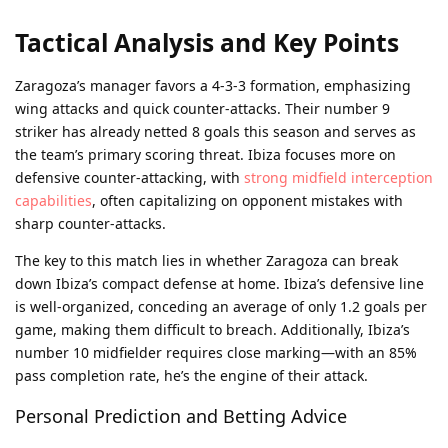
Tactical Analysis and Key Points
Zaragoza’s manager favors a 4-3-3 formation, emphasizing
wing attacks and quick counter-attacks. Their number 9
striker has already netted 8 goals this season and serves as
the team’s primary scoring threat. Ibiza focuses more on
defensive counter-attacking, with
strong midfield interception
capabilities
, often capitalizing on opponent mistakes with
sharp counter-attacks.
The key to this match lies in whether Zaragoza can break
down Ibiza’s compact defense at home. Ibiza’s defensive line
is well-organized, conceding an average of only 1.2 goals per
game, making them difficult to breach. Additionally, Ibiza’s
number 10 midfielder requires close marking—with an 85%
pass completion rate, he’s the engine of their attack.
Personal Prediction and Betting Advice