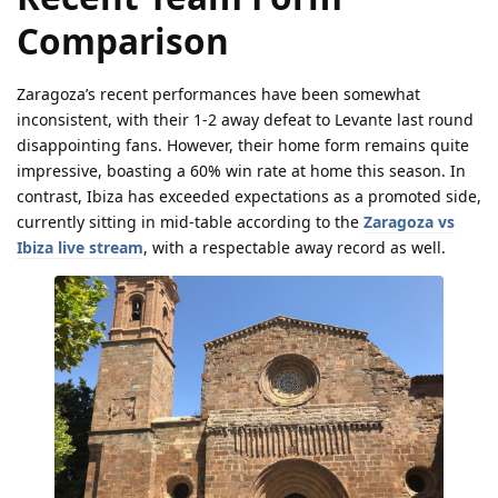
Comparison
Zaragoza’s recent performances have been somewhat
inconsistent, with their 1-2 away defeat to Levante last round
disappointing fans. However, their home form remains quite
impressive, boasting a 60% win rate at home this season. In
contrast, Ibiza has exceeded expectations as a promoted side,
currently sitting in mid-table according to the
Zaragoza vs
Ibiza live stream
, with a respectable away record as well.