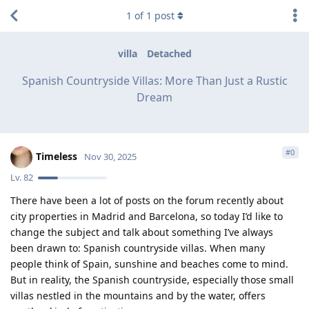
1
of
1
post
villa
Detached
Spanish Countryside Villas: More Than Just a Rustic
Dream
#
0
Timeless
Nov 30, 2025
Lv.
82
There have been a lot of posts on the forum recently about
city properties in Madrid and Barcelona, so today I’d like to
change the subject and talk about something I’ve always
been drawn to: Spanish countryside villas. When many
people think of Spain, sunshine and beaches come to mind.
But in reality, the Spanish countryside, especially those small
villas nestled in the mountains and by the water, offers