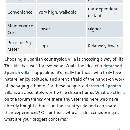
Car-dependent,
Convenience
Very high, walkable
distant
Maintenance
Lower
Higher
Cost
Price per Sq.
High
Relatively lower
Meter
Choosing a Spanish countryside villa is choosing a way of life.
This lifestyle isn’t for everyone. While the idea of a
detached
Spanish villa
is appealing, it’s really for those who truly love
nature, enjoy solitude, and aren’t afraid of the hands-on work
of managing a home. For these people, a
detached Spanish
villa
is an absolutely worthwhile dream home. What do others
on the forum think? Are there any veterans here who have
already bought a house in the countryside and can share
their experiences? Or for those who are still considering it,
what are your biggest concerns?