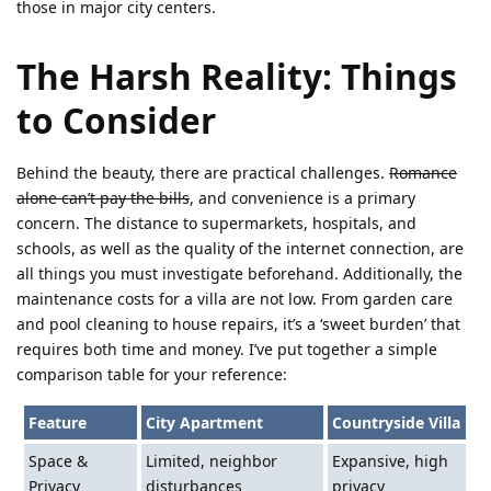
those in major city centers.
The Harsh Reality: Things
to Consider
Behind the beauty, there are practical challenges.
Romance
alone can’t pay the bills
, and convenience is a primary
concern. The distance to supermarkets, hospitals, and
schools, as well as the quality of the internet connection, are
all things you must investigate beforehand. Additionally, the
maintenance costs for a villa are not low. From garden care
and pool cleaning to house repairs, it’s a ‘sweet burden’ that
requires both time and money. I’ve put together a simple
comparison table for your reference:
Feature
City Apartment
Countryside Villa
Space &
Limited, neighbor
Expansive, high
Privacy
disturbances
privacy