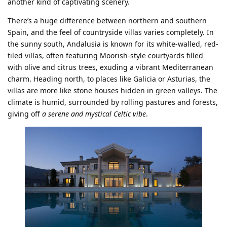
another kind of captivating scenery.
There’s a huge difference between northern and southern
Spain, and the feel of countryside villas varies completely. In
the sunny south, Andalusia is known for its white-walled, red-
tiled villas, often featuring Moorish-style courtyards filled
with olive and citrus trees, exuding a vibrant Mediterranean
charm. Heading north, to places like Galicia or Asturias, the
villas are more like stone houses hidden in green valleys. The
climate is humid, surrounded by rolling pastures and forests,
giving off
a serene and mystical Celtic vibe
.