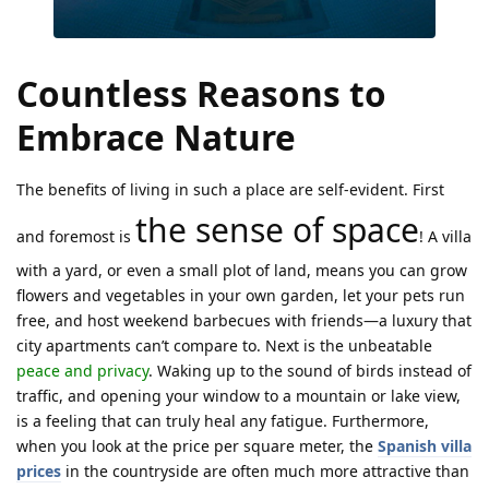
Countless Reasons to
Embrace Nature
The benefits of living in such a place are self-evident. First
the sense of space
and foremost is
! A villa
with a yard, or even a small plot of land, means you can grow
flowers and vegetables in your own garden, let your pets run
free, and host weekend barbecues with friends—a luxury that
city apartments can’t compare to. Next is the unbeatable
peace and privacy
. Waking up to the sound of birds instead of
traffic, and opening your window to a mountain or lake view,
is a feeling that can truly heal any fatigue. Furthermore,
when you look at the price per square meter, the
Spanish villa
prices
in the countryside are often much more attractive than