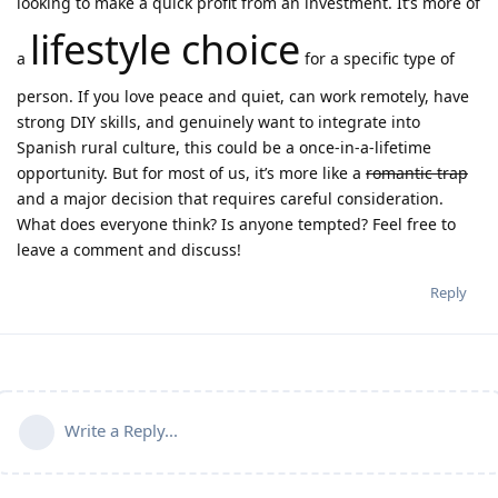
looking to make a quick profit from an investment. It’s more of
lifestyle choice
a
for a specific type of
person. If you love peace and quiet, can work remotely, have
strong DIY skills, and genuinely want to integrate into
Spanish rural culture, this could be a once-in-a-lifetime
opportunity. But for most of us, it’s more like a
romantic trap
and a major decision that requires careful consideration.
What does everyone think? Is anyone tempted? Feel free to
leave a comment and discuss!
Reply
Write a Reply...