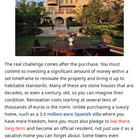
The real challenge comes after the purchase. You must
commit to investing a significant amount of money within a
set timeframe to renovate the property and bring it up to
habitable standards. Many of these are stone houses that are
decades, or even a century, old, so you can imagine their
condition. Renovation costs starting at several tens of
thousands of euros is the norm. Unlike purchasing a luxury
home, such as a
3.5 million euro Spanish villa
where you
have more freedom, here you must also pledge to
live there
long-term
and become an official resident, not just use it as a
vacation home you can forget about. Some towns even