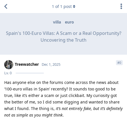
1
of
1
post
villa
euro
Spain's 100-Euro Villas: A Scam or a Real Opportunity?
Uncovering the Truth
#
0
Treewatcher
Dec 1, 2025
Lv.
0
Has anyone else on the forums come across the news about
‘100-euro villas in Spain’ recently? It sounds too good to be
true, like it’s either a scam or just clickbait. My curiosity got
the better of me, so I did some digging and wanted to share
what I found. The thing is,
it’s not entirely fake, but it’s definitely
not as simple as you might think
.