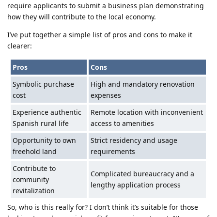
require applicants to submit a business plan demonstrating
how they will contribute to the local economy.
I’ve put together a simple list of pros and cons to make it
clearer:
Pros
Cons
Symbolic purchase
High and mandatory renovation
cost
expenses
Experience authentic
Remote location with inconvenient
Spanish rural life
access to amenities
Opportunity to own
Strict residency and usage
freehold land
requirements
Contribute to
Complicated bureaucracy and a
community
lengthy application process
revitalization
So, who is this really for? I don’t think it’s suitable for those