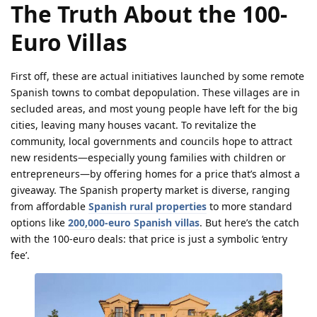
The Truth About the 100-
Euro Villas
First off, these are actual initiatives launched by some remote
Spanish towns to combat depopulation. These villages are in
secluded areas, and most young people have left for the big
cities, leaving many houses vacant. To revitalize the
community, local governments and councils hope to attract
new residents—especially young families with children or
entrepreneurs—by offering homes for a price that’s almost a
giveaway. The Spanish property market is diverse, ranging
from affordable
Spanish rural properties
to more standard
options like
200,000-euro Spanish villas
. But here’s the catch
with the 100-euro deals: that price is just a symbolic ‘entry
fee’.