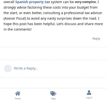
overall
Spanish property tax
system can be
very complex
. I
strongly advise
factoring these costs into your budget from
the start, or even better, consulting a professional tax advisor
(Asesor Fiscal) to avoid any nasty surprises down the road. I
hope this post has been helpful. Let’s discuss and share more
in the comments!
Reply
Write a Reply...
Log In
Home
Tags