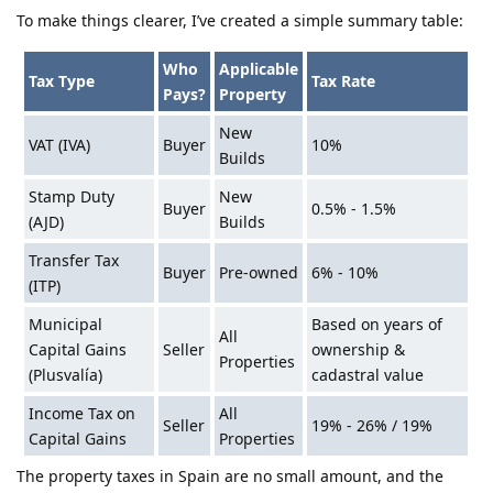
To make things clearer, I’ve created a simple summary table:
Who
Applicable
Tax Type
Tax Rate
Pays?
Property
New
VAT (IVA)
Buyer
10%
Builds
Stamp Duty
New
Buyer
0.5% - 1.5%
(AJD)
Builds
Transfer Tax
Buyer
Pre-owned
6% - 10%
(ITP)
Municipal
Based on years of
All
Capital Gains
Seller
ownership &
Properties
(Plusvalía)
cadastral value
Income Tax on
All
Seller
19% - 26% / 19%
Capital Gains
Properties
The property taxes in Spain are no small amount, and the