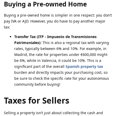
Buying a Pre-owned Home
Buying a pre-owned home is simpler in one respect: you don’t
pay IVA or AJD. However, you do have to pay another major
tax:
Transfer Tax (ITP - Impuesto de Transmisiones
Patrimoniales):
This is also a regional tax with varying
rates, typically between 6% and 10%. For example, in
Madrid, the rate for properties under €600,000 might
be 6%, while in Valencia, it could be 10%. This is a
significant part of the overall
Spanish property tax
burden and directly impacts your purchasing cost, so
be sure to check the specific rate for your autonomous
community before buying!
Taxes for Sellers
Selling a property isn’t just about collecting the cash and