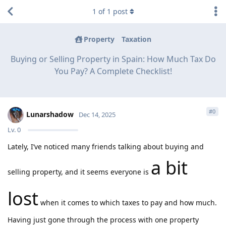
1
of
1
post
Property
Taxation
Buying or Selling Property in Spain: How Much Tax Do
You Pay? A Complete Checklist!
#
0
Lunarshadow
Dec 14, 2025
Lv.
0
Lately, I’ve noticed many friends talking about buying and
a bit
selling property, and it seems everyone is
lost
when it comes to which taxes to pay and how much.
Having just gone through the process with one property