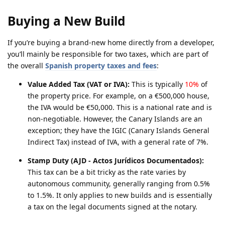
Buying a New Build
If you’re buying a brand-new home directly from a developer,
you’ll mainly be responsible for two taxes, which are part of
the overall
Spanish property taxes and fees
:
Value Added Tax (VAT or IVA):
This is typically
10%
of
the property price. For example, on a €500,000 house,
the IVA would be €50,000. This is a national rate and is
non-negotiable. However, the Canary Islands are an
exception; they have the IGIC (Canary Islands General
Indirect Tax) instead of IVA, with a general rate of 7%.
Stamp Duty (AJD - Actos Jurídicos Documentados):
This tax can be a bit tricky as the rate varies by
autonomous community, generally ranging from 0.5%
to 1.5%. It only applies to new builds and is essentially
a tax on the legal documents signed at the notary.