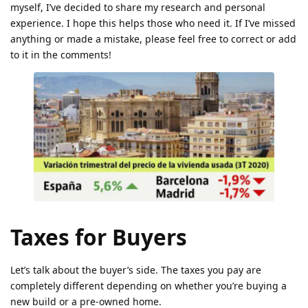
myself, I’ve decided to share my research and personal
experience. I hope this helps those who need it. If I’ve missed
anything or made a mistake, please feel free to correct or add
to it in the comments!
Taxes for Buyers
Let’s talk about the buyer’s side. The taxes you pay are
completely different depending on whether you’re buying a
new build or a pre-owned home.