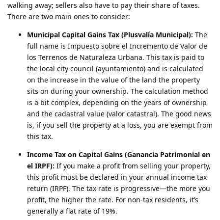
walking away; sellers also have to pay their share of taxes.
There are two main ones to consider:
Municipal Capital Gains Tax (Plusvalía Municipal):
The
full name is Impuesto sobre el Incremento de Valor de
los Terrenos de Naturaleza Urbana. This tax is paid to
the local city council (ayuntamiento) and is calculated
on the increase in the value of the land the property
sits on during your ownership. The calculation method
is a bit complex, depending on the years of ownership
and the cadastral value (valor catastral). The good news
is, if you sell the property at a loss, you are exempt from
this tax.
Income Tax on Capital Gains (Ganancia Patrimonial en
el IRPF):
If you make a profit from selling your property,
this profit must be declared in your annual income tax
return (IRPF). The tax rate is progressive—the more you
profit, the higher the rate. For non-tax residents, it’s
generally a flat rate of 19%.