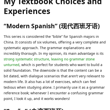
My Textbook Choices and
Experiences
“Modern Spanish” (现代西班牙语)
This series is considered the “bible” for Spanish majors in
China. It consists of six volumes, offering a very complete and
systematic approach. The grammar explanations are
incredibly thorough. In my opinion, its main advantage is its
strong systematic structure, leaving no grammar stone
unturned
, which is perfect for students who want to build a
solid foundation. The downside is that the content can be a
bit dated, with dialogue scenarios that aren’t very relevant to
modern life. It also has a lot of exercises, which can feel
tedious when studying alone. I primarily use it as a grammar
reference book; whenever I encounter a confusing grammar
point, I look it up, and it works wonders!