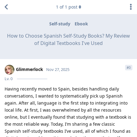
1
of
1
post
Self-study
Ebook
How to Choose Spanish Self-Study Books? My Review
of Digital Textbooks I've Used
#
0
Glimmerlock
Nov 27, 2025
Lv.
0
Having recently moved to Spain, besides handling daily
conversations, I wanted to systematically pick up Spanish
again. After all, language is the first step to integrating into
local life. At first, I was overwhelmed by all the resources
online, but I eventually found that studying with a textbook is
the most reliable way. Today, I’m sharing a few classic
Spanish self-study textbooks I’ve used, all of which I found as