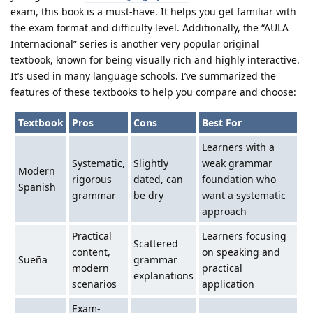
exam, this book is a must-have. It helps you get familiar with
the exam format and difficulty level. Additionally, the “AULA
Internacional” series is another very popular original
textbook, known for being visually rich and highly interactive.
It’s used in many language schools. I’ve summarized the
features of these textbooks to help you compare and choose:
Textbook
Pros
Cons
Best For
Learners with a
Systematic,
Slightly
weak grammar
Modern
rigorous
dated, can
foundation who
Spanish
grammar
be dry
want a systematic
approach
Practical
Learners focusing
Scattered
content,
on speaking and
Sueña
grammar
modern
practical
explanations
scenarios
application
Exam-