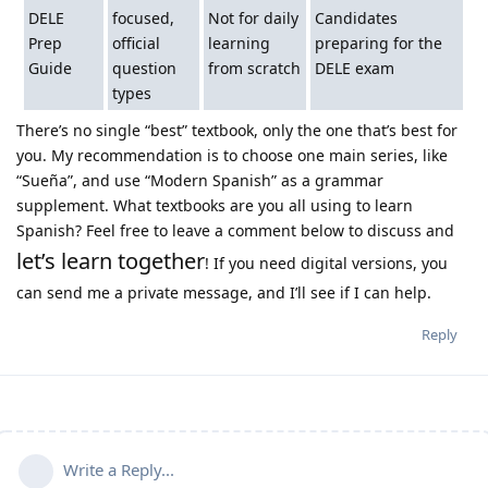
DELE
focused,
Not for daily
Candidates
Prep
official
learning
preparing for the
Guide
question
from scratch
DELE exam
types
There’s no single “best” textbook, only the one that’s best for
you. My recommendation is to choose one main series, like
“Sueña”, and use “Modern Spanish” as a grammar
supplement. What textbooks are you all using to learn
Spanish? Feel free to leave a comment below to discuss and
let’s learn together
! If you need digital versions, you
can send me a private message, and I’ll see if I can help.
Reply
Write a Reply...