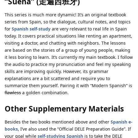
“Sueña” (走遍西班牙)
This series is much more dynamic! It’s an original textbook
series from Spain, so the dialogue, cultural notes, and topics
for
Spanish self-study
are very relevant to real life in Spain
today. It covers practical situations like renting an apartment,
visiting a doctor, and chatting with neighbors. The lessons
are based on the stories of a group of young people, making
it less boring to learn. It’s currently my main textbook. I follow
the audio to practice my pronunciation and feel my speaking
skills are improving quickly. However, its grammar
explanations are a bit scattered and require you to
summarize them yourself. Pairing it with “Modern Spanish” is
flawless
a golden combination.
Other Supplementary Materials
Besides the two books mentioned above and other
Spanish e-
books
, I’ve also used the “Official DELE Preparation Guide”. If
your goal while
self-studying Spanish
is to take the DELE