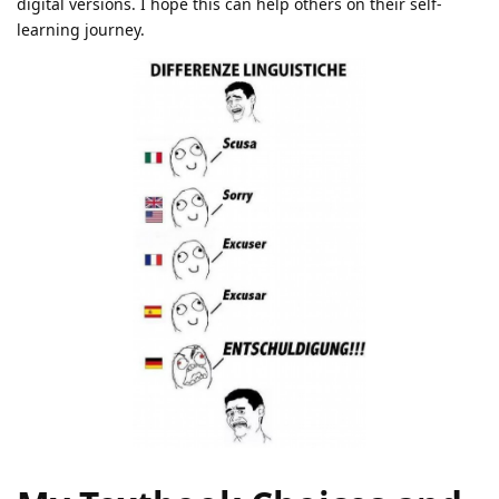
digital versions. I hope this can help others on their self-
learning journey.