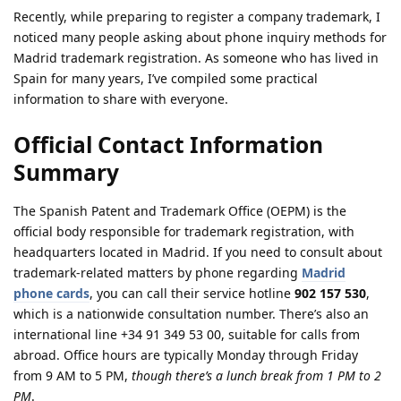
Recently, while preparing to register a company trademark, I
noticed many people asking about phone inquiry methods for
Madrid trademark registration. As someone who has lived in
Spain for many years, I’ve compiled some practical
information to share with everyone.
Official Contact Information
Summary
The Spanish Patent and Trademark Office (OEPM) is the
official body responsible for trademark registration, with
headquarters located in Madrid. If you need to consult about
trademark-related matters by phone regarding
Madrid
phone cards
, you can call their service hotline
902 157 530
,
which is a nationwide consultation number. There’s also an
international line +34 91 349 53 00, suitable for calls from
abroad. Office hours are typically Monday through Friday
from 9 AM to 5 PM,
though there’s a lunch break from 1 PM to 2
PM
.