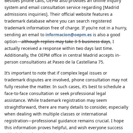
Besides phone calls, OEPM also provides an online inquiry
system and email consultation service regarding [Madrid
admissions inquiries]. Their official website features a
trademark database where you can search registered
trademark information free of charge. If you’re not in a hurry,
sending an email to
informacion@oepm.es
is also a good
option—
although replies may take 3-5 business days
, I
actually received a response within two days last time.
Additionally, the OEPM office in central Madrid accepts in-
person consultations at Paseo de la Castellana 75.
It’s important to note
that if complex legal issues or
trademark disputes are involved, phone consultation may not
fully resolve the matter. In such cases, it’s best to schedule a
face-to-face consultation or seek professional legal
assistance. While trademark registration may seem
straightforward, there are many details to consider, especially
when dealing with multiple classes or international
registration—professional guidance remains crucial. I hope
this information proves helpful, and wish everyone success