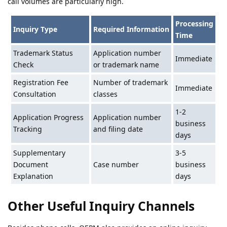
call volumes are particularly high.
Processing
Inquiry Type
Required Information
Time
Trademark Status
Application number
Immediate
Check
or trademark name
Registration Fee
Number of trademark
Immediate
Consultation
classes
1-2
Application Progress
Application number
business
Tracking
and filing date
days
Supplementary
3-5
Document
Case number
business
Explanation
days
Other Useful Inquiry Channels