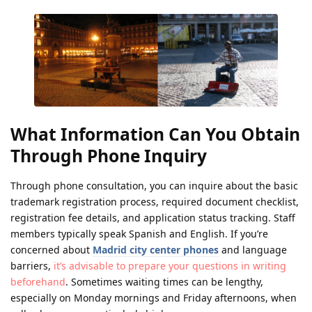
What Information Can You Obtain
Through Phone Inquiry
Through phone consultation, you can inquire about the basic
trademark registration process, required document checklist,
registration fee details, and application status tracking. Staff
members typically speak Spanish and English. If you’re
concerned about
Madrid city center phones
and language
barriers,
it’s advisable to prepare your questions in writing
beforehand
. Sometimes waiting times can be lengthy,
especially on Monday mornings and Friday afternoons, when