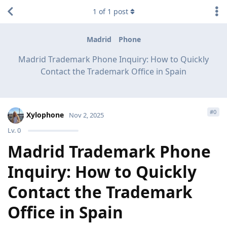
1
of
1
post
Madrid
Phone
Madrid Trademark Phone Inquiry: How to Quickly
Contact the Trademark Office in Spain
#
0
Xylophone
Nov 2, 2025
Lv.
0
Madrid Trademark Phone
Inquiry: How to Quickly
Contact the Trademark
Office in Spain