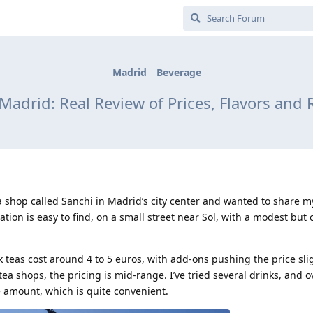
Madrid
Beverage
 Madrid: Real Review of Prices, Flavors a
a shop called Sanchi in Madrid’s city center and wanted to share 
cation is easy to find, on a small street near Sol, with a modest but 
k teas cost around 4 to 5 euros, with add-ons pushing the price slig
a shops, the pricing is mid-range. I’ve tried several drinks, and o
e amount, which is quite convenient.