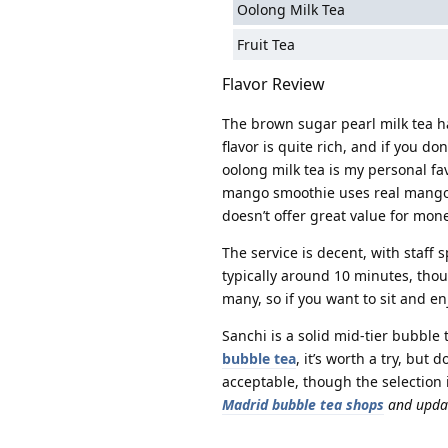
Oolong Milk Tea
Fruit Tea
Flavor Review
The brown sugar pearl milk tea h
flavor is quite rich, and if you don’
oolong milk tea is my personal f
mango smoothie uses real mango, t
doesn’t offer great value for mone
The service is decent, with staff
typically around 10 minutes, thou
many, so if you want to sit and en
Sanchi is a solid mid-tier bubble 
bubble tea
, it’s worth a try, but
acceptable, though the selection i
Madrid bubble tea shops
and updat