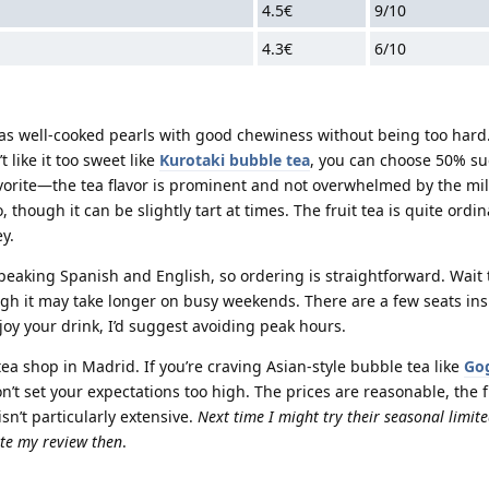
4.5€
9/10
4.3€
6/10
as well-cooked pearls with good chewiness without being too hard
t like it too sweet like
Kurotaki bubble tea
, you can choose 50% su
avorite—the tea flavor is prominent and not overwhelmed by the mi
hough it can be slightly tart at times. The fruit tea is quite ordi
y.
 speaking Spanish and English, so ordering is straightforward. Wait
gh it may take longer on busy weekends. There are a few seats ins
joy your drink, I’d suggest avoiding peak hours.
tea shop in Madrid. If you’re craving Asian-style bubble tea like
Go
 don’t set your expectations too high. The prices are reasonable, the 
sn’t particularly extensive.
Next time I might try their seasonal limite
e my review then
.