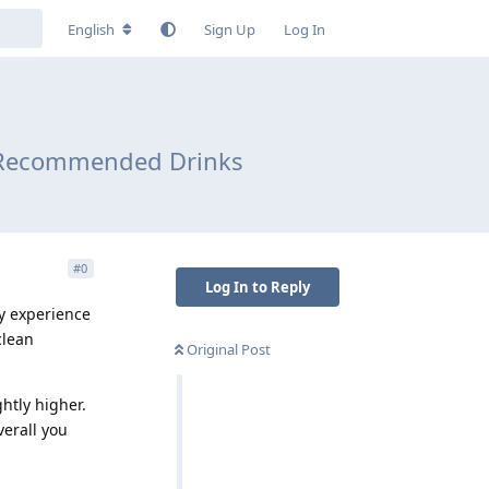
English
Sign Up
Log In
nd Recommended Drinks
#
0
Log In to Reply
my experience
clean
Original Post
htly higher.
verall you