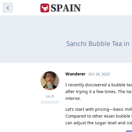
Sanchi Bubble Tea in
Wanderer
Oct 26, 2025
I recently discovered a bubble te
after trying it a few times. The lo
Lv.
0
interior.
Let’s start with pricing—basic mil
Compared to other Asian bubble te
can adjust the sugar level and ic