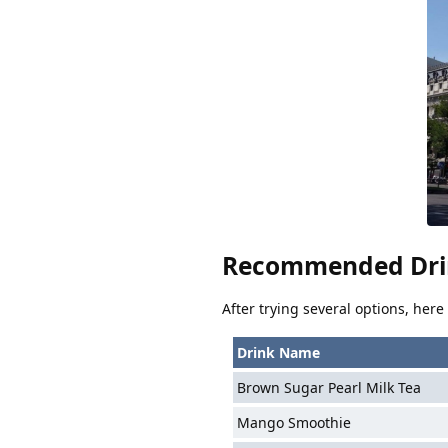
Recommended Dri
After trying several options, her
Drink Name
Brown Sugar Pearl Milk Tea
Mango Smoothie