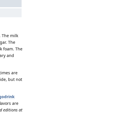
. The milk
gar. The
lk foam. The
nary and
 times are
ide, but not
godrink
flavors are
d editions at
Reply