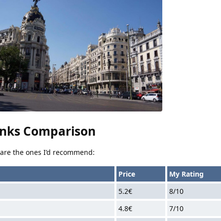
nks Comparison
e are the ones I’d recommend:
Price
My Rating
5.2€
8/10
4.8€
7/10