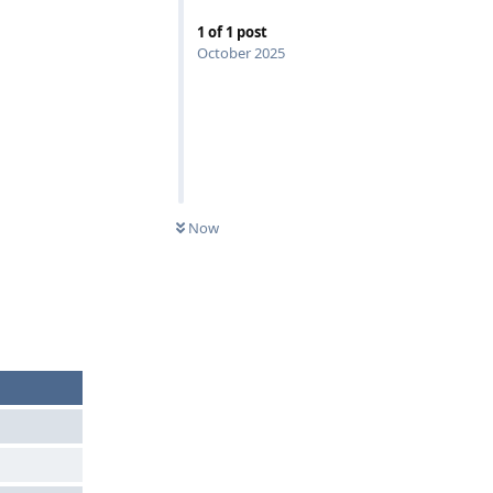
1
of
1
post
October 2025
Now