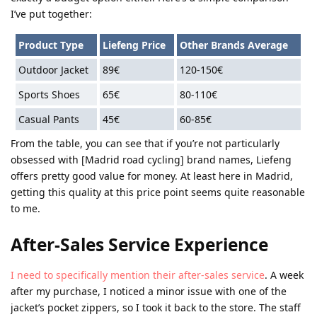
I’ve put together:
Product Type
Liefeng Price
Other Brands Average
Outdoor Jacket
89€
120-150€
Sports Shoes
65€
80-110€
Casual Pants
45€
60-85€
From the table, you can see that if you’re not particularly
obsessed with [Madrid road cycling] brand names, Liefeng
offers pretty good value for money. At least here in Madrid,
getting this quality at this price point seems quite reasonable
to me.
After-Sales Service Experience
I need to specifically mention their after-sales service
. A week
after my purchase, I noticed a minor issue with one of the
jacket’s pocket zippers, so I took it back to the store. The staff