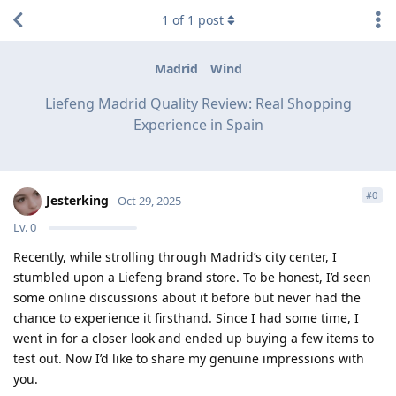
1
of
1
post
Madrid
Wind
Liefeng Madrid Quality Review: Real Shopping
Experience in Spain
#
0
Jesterking
Oct 29, 2025
Lv.
0
Recently, while strolling through Madrid’s city center, I
stumbled upon a Liefeng brand store. To be honest, I’d seen
some online discussions about it before but never had the
chance to experience it firsthand. Since I had some time, I
went in for a closer look and ended up buying a few items to
test out. Now I’d like to share my genuine impressions with
you.