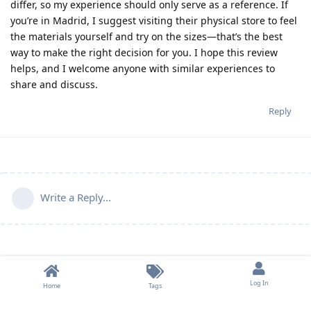
differ, so my experience should only serve as a reference. If
you’re in Madrid, I suggest visiting their physical store to feel
the materials yourself and try on the sizes—that’s the best
way to make the right decision for you. I hope this review
helps, and I welcome anyone with similar experiences to
share and discuss.
Reply
Write a Reply...
Log In
Home
Tags