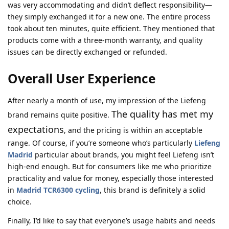
was very accommodating and didn’t deflect responsibility—
they simply exchanged it for a new one. The entire process
took about ten minutes, quite efficient. They mentioned that
products come with a three-month warranty, and quality
issues can be directly exchanged or refunded.
Overall User Experience
After nearly a month of use, my impression of the Liefeng
The quality has met my
brand remains quite positive.
expectations
, and the pricing is within an acceptable
range. Of course, if you’re someone who’s particularly
Liefeng
Madrid
particular about brands, you might feel Liefeng isn’t
high-end enough. But for consumers like me who prioritize
practicality and value for money, especially those interested
in
Madrid TCR6300 cycling
, this brand is definitely a solid
choice.
Finally, I’d like to say that everyone’s usage habits and needs