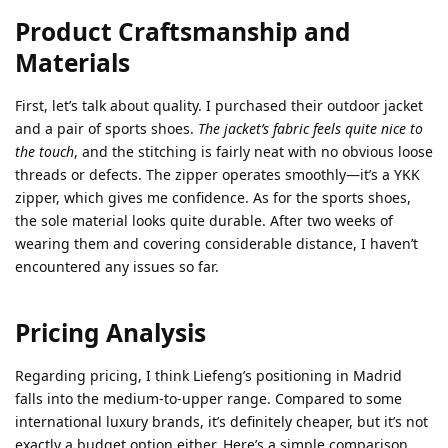
Product Craftsmanship and
Materials
First, let’s talk about quality. I purchased their outdoor jacket
and a pair of sports shoes.
The jacket’s fabric feels quite nice to
the touch
, and the stitching is fairly neat with no obvious loose
threads or defects. The zipper operates smoothly—it’s a YKK
zipper, which gives me confidence. As for the sports shoes,
the sole material looks quite durable. After two weeks of
wearing them and covering considerable distance, I haven’t
encountered any issues so far.
Pricing Analysis
Regarding pricing, I think Liefeng’s positioning in Madrid
falls into the medium-to-upper range. Compared to some
international luxury brands, it’s definitely cheaper, but it’s not
exactly a budget option either. Here’s a simple comparison