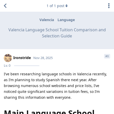
1
of
1
post
Valencia
Language
Valencia Language School Tuition Comparison and
Selection Guide
#
0
Ironstride
Nov 28, 2025
Lv.
0
I’ve been researching language schools in Valencia recently,
as I’m planning to study Spanish there next year. After
browsing numerous school websites and price lists, I’ve
noticed quite significant variations in tuition fees, so I’m
sharing this information with everyone.
Main Language School