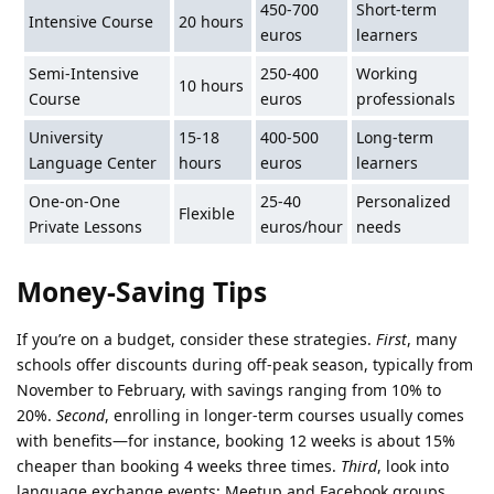
450-700
Short-term
Intensive Course
20 hours
euros
learners
Semi-Intensive
250-400
Working
10 hours
Course
euros
professionals
University
15-18
400-500
Long-term
Language Center
hours
euros
learners
One-on-One
25-40
Personalized
Flexible
Private Lessons
euros/hour
needs
Money-Saving Tips
If you’re on a budget, consider these strategies.
First
, many
schools offer discounts during off-peak season, typically from
November to February, with savings ranging from 10% to
20%.
Second
, enrolling in longer-term courses usually comes
with benefits—for instance, booking 12 weeks is about 15%
cheaper than booking 4 weeks three times.
Third
, look into
language exchange events; Meetup and Facebook groups