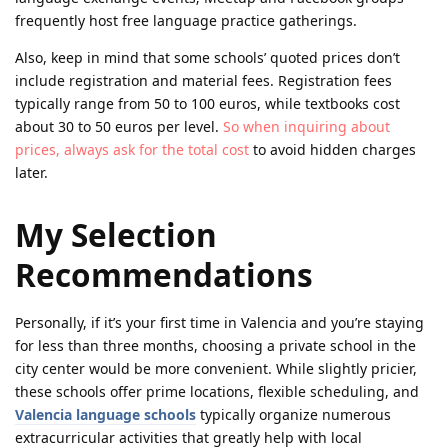
frequently host free language practice gatherings.
Also, keep in mind that some schools’ quoted prices don’t
include registration and material fees. Registration fees
typically range from 50 to 100 euros, while textbooks cost
about 30 to 50 euros per level.
So when inquiring about
prices, always ask for the total cost
to avoid hidden charges
later.
My Selection
Recommendations
Personally, if it’s your first time in Valencia and you’re staying
for less than three months, choosing a private school in the
city center would be more convenient. While slightly pricier,
these schools offer prime locations, flexible scheduling, and
Valencia language schools
typically organize numerous
extracurricular activities that greatly help with local