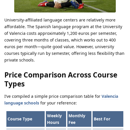
University-affiliated language centers are relatively more
affordable. The Spanish language program at the University
of Valencia costs approximately 1,200 euros per semester,
covering three months of classes, which works out to 400
euros per month—quite good value. However, university
courses typically run by semester, offering less flexibility than
private schools.
Price Comparison Across Course
Types
I’ve compiled a simple price comparison table for
Valencia
language schools
for your reference:
Weekly
Monthly
Course Type
Best For
Hours
Fee