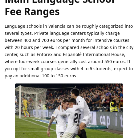
Fee Ranges
Language schools in Valencia can be roughly categorized into
several types. Private language centers typically charge
between 400 and 700 euros per month for intensive courses
with 20 hours per week. I compared several schools in the city
center, such as Enforex and Españolé International House,
where four-week courses generally cost around 550 euros. If
you opt for small group classes with 4 to 6 students, expect to
pay an additional 100 to 150 euros.