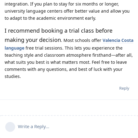
integration. If you plan to stay for six months or longer,
university language centers offer better value and allow you
to adapt to the academic environment early.
I recommend booking a trial class before
making your decision
. Most schools offer
Valencia Costa
language
free trial sessions. This lets you experience the
teaching style and classroom atmosphere firsthand—after all,
what suits you best is what matters most. Feel free to leave
comments with any questions, and best of luck with your
studies.
Reply
Write a Reply...